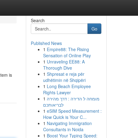
Search
Go
Published News
1
Empire88: The Rising
Sensation of Online Play
1
Unraveling EE88: A
Thorough Dive
1
Shpresat e reja për
stem is
udhëtimin në Shqipëri
1
Long Beach Employee
Rights Lawyer
1
מומחה ל הדירה : דרך מהירה
לבריאותכם
1
eSIM Speed Measurement :
How Quick is Your C...
1
Navigating Immigration
Consultants in Noida
1
Boost Your Typing Speed: