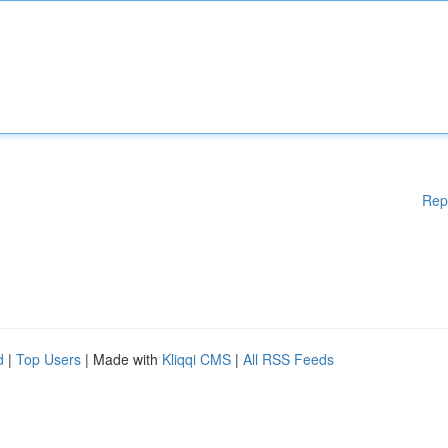
Rep
d
|
Top Users
| Made with
Kliqqi CMS
|
All RSS Feeds