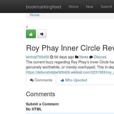
Home
bookmarkingfeed
Home
New
Submit
Home
1
Roy Phay Inner Circle Rev
iantnqf705450
56 days ago
News
Discuss
The current buzz regarding Roy Phay’s Inner Circle has 
genuinely worthwhile, or merely overhyped. This in-dep
https://deborahdqlw328426.wikikali.com/2231583/roy_
Comments
Who Upvoted
Comments
Submit a Comment
No HTML