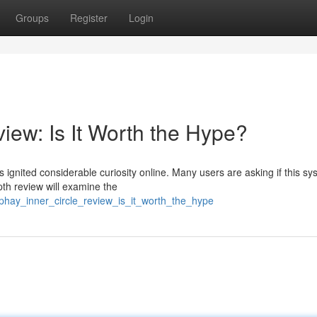
Groups
Register
Login
iew: Is It Worth the Hype?
ignited considerable curiosity online. Many users are asking if this sy
th review will examine the
phay_inner_circle_review_is_it_worth_the_hype