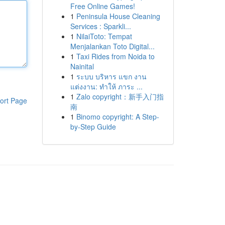
Free Online Games!
1
Peninsula House Cleaning
Services : Sparkli...
1
NilaiToto: Tempat
Menjalankan Toto Digital...
1
Taxi Rides from Noida to
Nainital
1
ระบบ บริหาร แขก งาน
แต่งงาน: ทำให้ ภาระ ...
1
Zalo copyright：新手入门指
ort Page
南
1
Binomo copyright: A Step-
by-Step Guide