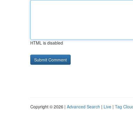
HTML is disabled
Copyright © 2026 |
Advanced Search
|
Live
|
Tag Clou