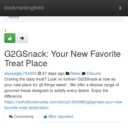
Home
bookmarkingfeed
Togg
navi
Home
1
G2GSnack: Your New Favorite
Treat Place
alyssaqjky754609
57 days ago
News
Discuss
Craving the tasty treat? Look no further! G2GSnack is now as
your new place for all things sweet . We offer a diverse range of
gourmet treats designed to satisfy every desire. Enjoy the
difference
https://redhotbookmarks.com/story21504386/g2gsnack-your-new-
favorite-treat-destination
Comments
Who Upvoted