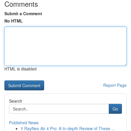
Comments
Submit a Comment
No HTML
HTML is disabled
Report Page
Search
Go
Published News
1
RayNeo Air 4 Pro: A In-depth Review of These ...