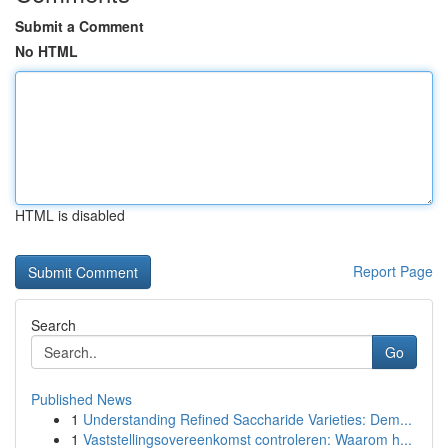
Submit a Comment
No HTML
HTML is disabled
Report Page
Search
Go
Published News
1
Understanding Refined Saccharide Varieties: Dem...
1
Vaststellingsovereenkomst controleren: Waarom h...