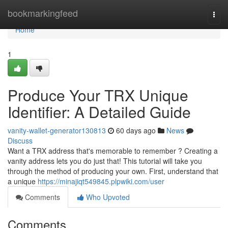
Home
bookmarkingfeed
Togg
navi
Home
1
Produce Your TRX Unique
Identifier: A Detailed Guide
vanity-wallet-generator130813
60 days ago
News
Discuss
Want a TRX address that's memorable to remember ? Creating a
vanity address lets you do just that! This tutorial will take you
through the method of producing your own. First, understand that
a unique
https://minajiqt549845.plpwiki.com/user
Comments
Who Upvoted
Comments