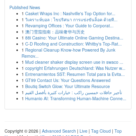
Published News
1
Casket Wraps Inc : Nashville's Top Option for...
1
วิเคราะห์บอล : ไขปริศนา การแข่งขันล็อค ด้วยที...
1
Revamping Offices : Your Guide to Corporat...
1
澳门雪茄指南：品味奢华与历史
1
88i Casino: Your Ultimate Online Gaming Destina...
1
C-D Roofing and Construction: Whitby's Top-Rat...
1
Regional Cleanup Know-how Powered By Junk
Remov...
1
Mud cleaner shaker display screen use in swaco ...
1
copyright Erfahrungen Deutschland: Was Nutzer w...
1
Entrenamientos SST: Resumen Total para la Evita...
1
GT99 Contact Us: Your Questions Answered
1
Boutiq Switch Glow: Your Ultimate Resource
1
تأجير حافلات خمسين راكب : خيارات كثيرة بأفضل القيم
1
Humanio AI: Transforming Human-Machine Conne...
Copyright © 2026 |
Advanced Search
|
Live
|
Tag Cloud
|
Top