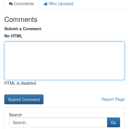
Comments
Who Upvoted
Comments
Submit a Comment
No HTML
HTML is disabled
Report Page
Search
Go