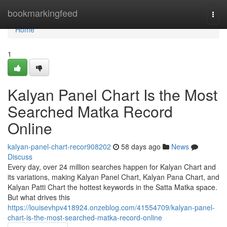
Home
bookmarkingfeed
Togg
navi
Home
1
Kalyan Panel Chart Is the Most
Searched Matka Record
Online
kalyan-panel-chart-recor908202
58 days ago
News
Discuss
Every day, over 24 million searches happen for Kalyan Chart and
its variations, making Kalyan Panel Chart, Kalyan Pana Chart, and
Kalyan Patti Chart the hottest keywords in the Satta Matka space.
But what drives this
https://louisevhpv418924.onzeblog.com/41554709/kalyan-panel-
chart-is-the-most-searched-matka-record-online