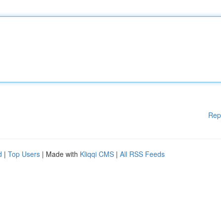
Rep
d
|
Top Users
| Made with
Kliqqi CMS
|
All RSS Feeds