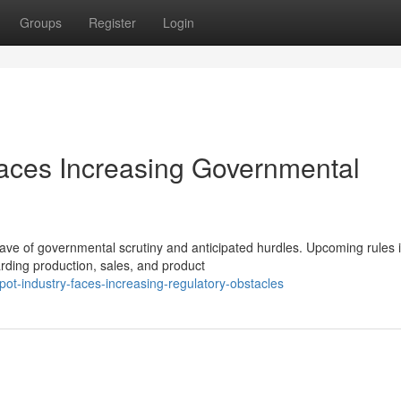
Groups
Register
Login
Faces Increasing Governmental
wave of governmental scrutiny and anticipated hurdles. Upcoming rules 
rding production, sales, and product
t-industry-faces-increasing-regulatory-obstacles