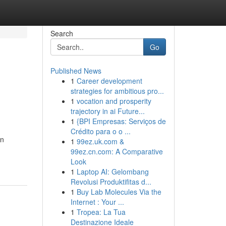
Search
Go
Published News
1
Career development
strategies for ambitious pro...
1
vocation and prosperity
trajectory in ai Future...
1
{BPI Empresas: Serviços de
Crédito para o o ...
in
1
99ez.uk.com &
99ez.cn.com: A Comparative
Look
1
Laptop AI: Gelombang
Revolusi Produktifitas d...
1
Buy Lab Molecules Via the
Internet : Your ...
1
Tropea: La Tua
Destinazione Ideale