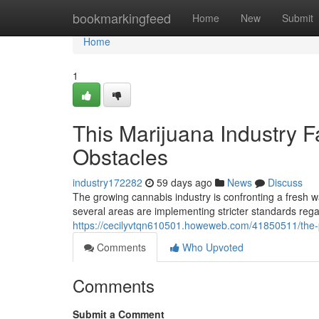
Home
bookmarkingfeed
Home
New
Submit
Home
1
This Marijuana Industry 
Obstacles
industry172282
59 days ago
News
Discuss
The growing cannabis industry is confronting a fresh 
several areas are implementing stricter standards rega
https://cecilyvtqn610501.howeweb.com/41850511/the-po
Comments
Who Upvoted
Comments
Submit a Comment