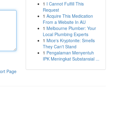
1
I Cannot Fulfill This
Request
1
Acquire This Medication
From a Website In AU
1
Melbourne Plumber: Your
Local Plumbing Experts
1
Mice's Kryptonite: Smells
They Can't Stand
1
Pengalaman Menyentuh
IPK Meningkat Substansial ...
ort Page