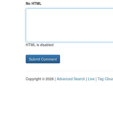
No HTML
HTML is disabled
Copyright © 2026 |
Advanced Search
|
Live
|
Tag Clou