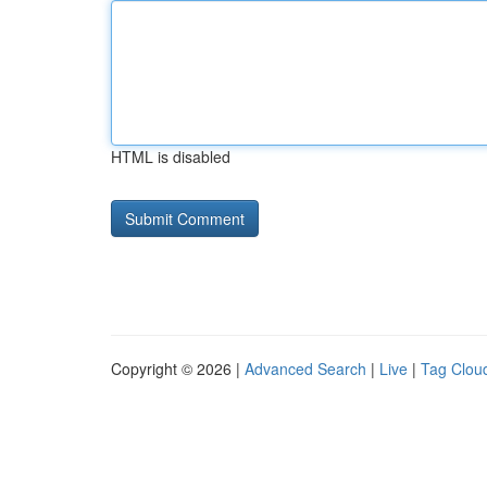
HTML is disabled
Copyright © 2026 |
Advanced Search
|
Live
|
Tag Clou