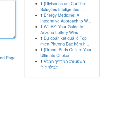
1
{Divisórias em Curitiba:
Soluções Inteligentes ...
1
Energy Medicine: A
Integrative Approach to W...
1
WinAZ: Your Guide to
Arizona Lottery Wins
1
Dự đoán kết quả lô Top
miền Phương Bắc hôm h...
1
{Dream Beds Online: Your
Ultimate Choice
ort Page
1
חשפניות: המדריך המלא
לבילוי לילי