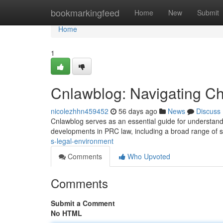
Home
bookmarkingfeed
Home
New
Submit
Home
1
Cnlawblog: Navigating Chi
nicolezhhn459452
56 days ago
News
Discuss
Cnlawblog serves as an essential guide for understandin
developments in PRC law, including a broad range of s
s-legal-environment
Comments
Who Upvoted
Comments
Submit a Comment
No HTML