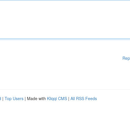
Rep
d
|
Top Users
| Made with
Kliqqi CMS
|
All RSS Feeds