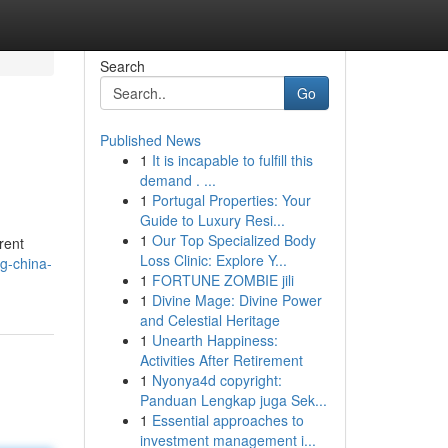
Search
Go
Published News
1
It is incapable to fulfill this
demand . ...
1
Portugal Properties: Your
Guide to Luxury Resi...
1
Our Top Specialized Body
rent
Loss Clinic: Explore Y...
g-china-
1
FORTUNE ZOMBIE jili
1
Divine Mage: Divine Power
and Celestial Heritage
1
Unearth Happiness:
Activities After Retirement
1
Nyonya4d copyright:
Panduan Lengkap juga Sek...
1
Essential approaches to
investment management i...