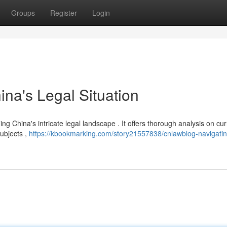
Groups
Register
Login
na's Legal Situation
g China's intricate legal landscape . It offers thorough analysis on cur
ubjects ,
https://kbookmarking.com/story21557838/cnlawblog-navigatin