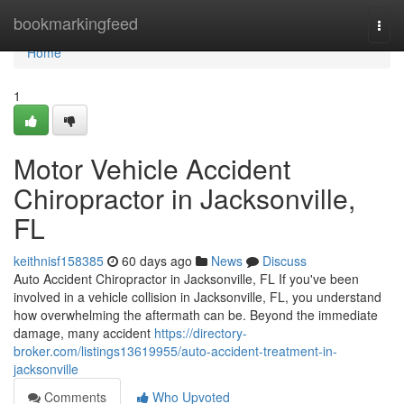
Home
bookmarkingfeed
Togg
navi
Home
1
Motor Vehicle Accident
Chiropractor in Jacksonville,
FL
keithnisf158385
60 days ago
News
Discuss
Auto Accident Chiropractor in Jacksonville, FL If you've been
involved in a vehicle collision in Jacksonville, FL, you understand
how overwhelming the aftermath can be. Beyond the immediate
damage, many accident
https://directory-
broker.com/listings13619955/auto-accident-treatment-in-
jacksonville
Comments
Who Upvoted