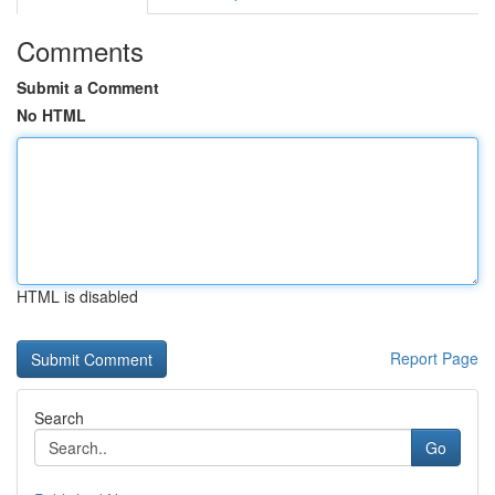
Comments
Submit a Comment
No HTML
HTML is disabled
Report Page
Search
Go