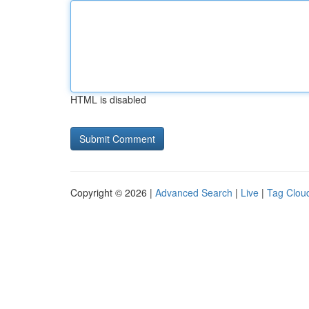
HTML is disabled
Copyright © 2026 |
Advanced Search
|
Live
|
Tag Clou