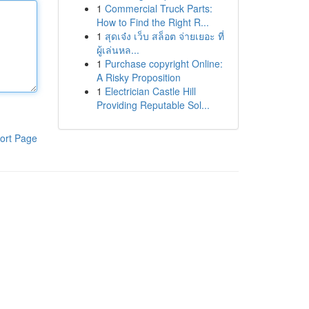
1
Commercial Truck Parts:
How to Find the Right R...
1
สุดเจ๋ง เว็บ สล็อต จ่ายเยอะ ที่
ผู้เล่นหล...
1
Purchase copyright Online:
A Risky Proposition
1
Electrician Castle Hill
Providing Reputable Sol...
ort Page