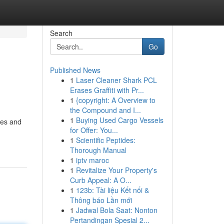
Search
Go
Published News
1
Laser Cleaner Shark PCL
Erases Graffiti with Pr...
1
{copyright: A Overview to
the Compound and I...
1
Buying Used Cargo Vessels
ries and
for Offer: You...
1
Scientific Peptides:
Thorough Manual
1
iptv maroc
1
Revitalize Your Property's
Curb Appeal: A O...
1
123b: Tài liệu Kết nối &
Thông báo Lần mới
1
Jadwal Bola Saat: Nonton
Pertandingan Spesial 2...