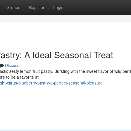
Groups
Register
Login
stry: A Ideal Seasonal Treat
Discuss
stic zesty lemon fruit pastry. Bursting with the sweet flavor of wild ber
ure to be a favorite at
ht-citrus-blueberry-pastry-a-perfect-seasonal-pleasure