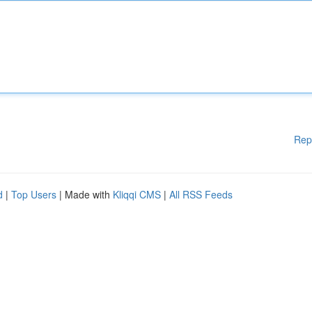
Rep
d
|
Top Users
| Made with
Kliqqi CMS
|
All RSS Feeds