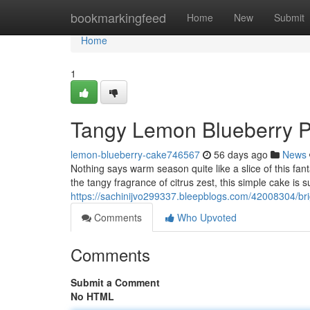
Home
bookmarkingfeed
Home
New
Submit
Home
1
Tangy Lemon Blueberry Pa
lemon-blueberry-cake746567
56 days ago
News
Nothing says warm season quite like a slice of this fanta
the tangy fragrance of citrus zest, this simple cake is s
https://sachinijvo299337.bleepblogs.com/42008304/brig
Comments
Who Upvoted
Comments
Submit a Comment
No HTML