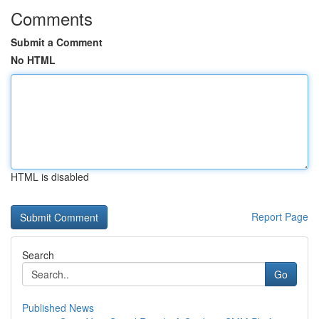
Comments
Submit a Comment
No HTML
HTML is disabled
Report Page
Search
Go
Published News