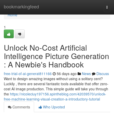
Home
bookmarkingfeed
Togg
navi
Home
1
Unlock No-Cost Artificial
Intelligence Picture Generation
: A Newbie's Handbook
free-trial-of-ai-generat811166
56 days ago
News
Discuss
Want to design amazing images without using a solitary cent?
Luckily , there are several fantastic tools available that offer zero-
cost AI image production. This simple guide will take you through
the
https://nicoleciuy197156.spintheblog.com/42039570/unlock-
free-machine-learning-visual-creation-a-introductory-tutorial
Comments
Who Upvoted