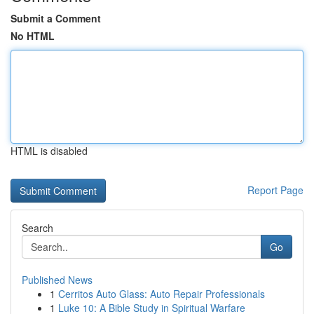
Submit a Comment
No HTML
HTML is disabled
Report Page
Search
Go
Published News
1
Cerritos Auto Glass: Auto Repair Professionals
1
Luke 10: A Bible Study in Spiritual Warfare