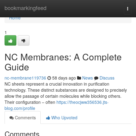
Home
bookmarkingfeed
Togg
navi
Home
1
NC Membranes: A Complete
Guide
nc-membrane119736
58 days ago
News
Discuss
NC sheets represent a crucial innovation in purification
technology. These distinct substances are designed to precisely
allow the passage of certain molecules while blocking others.
Their configuration – often
https://theocjww356536.jts-
blog.com/profile
Comments
Who Upvoted
Comments