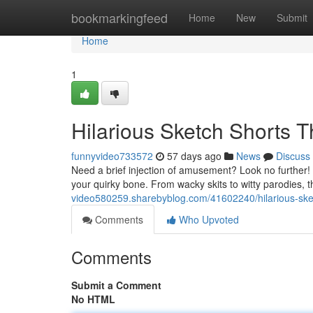
Home
bookmarkingfeed
Home
New
Submit
Home
1
Hilarious Sketch Shorts 
funnyvideo733572
57 days ago
News
Discuss
Need a brief injection of amusement? Look no further
your quirky bone. From wacky skits to witty parodies, 
video580259.sharebyblog.com/41602240/hilarious-sketc
Comments
Who Upvoted
Comments
Submit a Comment
No HTML