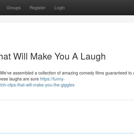
Groups
Register
Login
That Will Make You A Laugh
! We've assembled a collection of amazing comedy films guaranteed t
these laughs are sure
https://funny-
h-clips-that-will-make-you-the-giggles