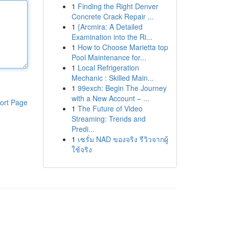
1
Finding the Right Denver
Concrete Crack Repair ...
1
{Arcmira: A Detailed
Examination into the Ri...
1
How to Choose Marietta top
Pool Maintenance for...
1
Local Refrigeration
Mechanic : Skilled Main...
1
99exch: Begin The Journey
with a New Account – ...
ort Page
1
The Future of Video
Streaming: Trends and
Predi...
1
เซรั่ม NAD ของจริง รีวิวจากผู้
ใช้จริง