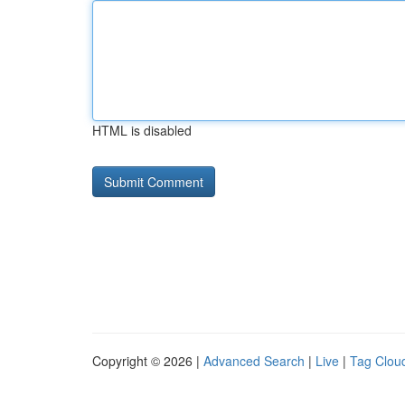
HTML is disabled
Copyright © 2026 |
Advanced Search
|
Live
|
Tag Clou