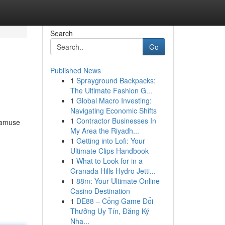
Search
Go
Published News
1
Sprayground Backpacks:
The Ultimate Fashion G...
1
Global Macro Investing:
Navigating Economic Shifts
1
Contractor Businesses In
o amuse
My Area the Riyadh...
1
Getting into Lofi: Your
Ultimate Clips Handbook
1
What to Look for in a
Granada Hills Hydro Jetti...
1
88m: Your Ultimate Online
Casino Destination
1
DE88 – Cổng Game Đổi
Thưởng Uy Tín, Đăng Ký
Nha...