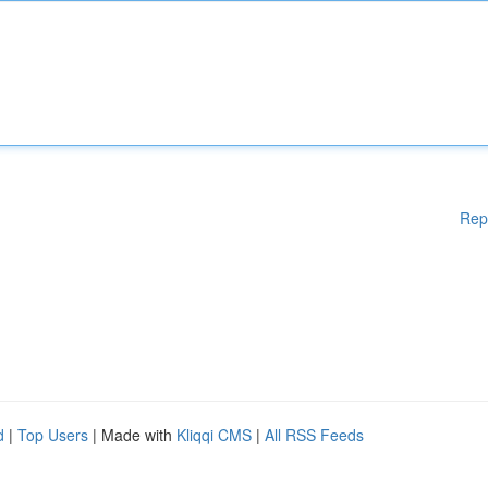
Rep
d
|
Top Users
| Made with
Kliqqi CMS
|
All RSS Feeds