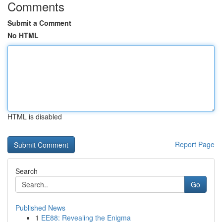
Comments
Submit a Comment
No HTML
HTML is disabled
Report Page
Search
Go
Published News
1
EE88: Revealing the Enigma