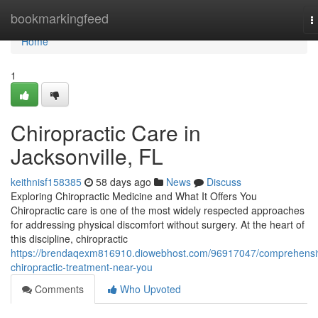
Home
bookmarkingfeed
T
n
Home
1
Chiropractic Care in
Jacksonville, FL
keithnisf158385
58 days ago
News
Discuss
Exploring Chiropractic Medicine and What It Offers You
Chiropractic care is one of the most widely respected approaches
for addressing physical discomfort without surgery. At the heart of
this discipline, chiropractic
https://brendaqexm816910.diowebhost.com/96917047/comprehensi
chiropractic-treatment-near-you
Comments
Who Upvoted