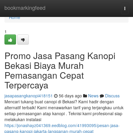
Home
bookmarkingfeed
Togg
navi
Home
1
Promo Jasa Pasang Kanopi
Bekasi Biaya Murah
Pemasangan Cepat
Terpercaya
jasapasangkanopi418151
56 days ago
News
Discuss
Mencari tukang buat canopi di Bekasi? Kami hadir dengan
alternatif terbaik! Kami menawarkan tarif yang terjangkau untuk
setiap pemasangan atap kanopi . Teknisi kami profesional siap
melakukan instalasi
https://jonashayz041369.eedblog.com/41993095/pesan-jasa-
pasang-kanopi-jakarta-langganan-murah-cepat