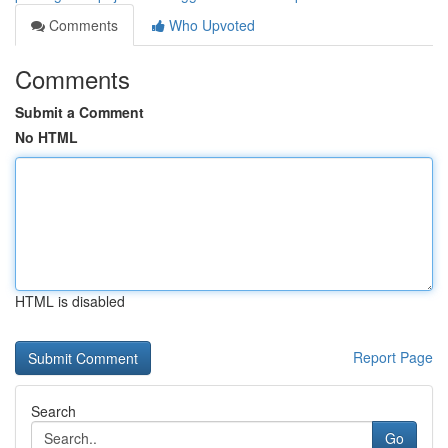
Comments
Who Upvoted
Comments
Submit a Comment
No HTML
HTML is disabled
Report Page
Search
Go