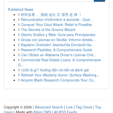
Published News
1
时尚女星 ， 辣妈 这位 又 漂亮 还 帅 ！
1
Rémunération d'infirmière à domicile : Quel...
1
Conquer Your Gout Attack: Relief is Possible
1
The Secrets of the Gnome Wizard
1
Diseño Gráfico y Web: Guía para Principiantes
1
Grúas con plumas en Sevilla: Informe detalla...
1
Kapıların Üreticileri: İstanbul'da Emniyetli Ha...
1
Research Peptides: A Comprehensive Guide
1
Can Obtain an Alabama Driver's License Onli...
1
Commercial Real Estate Loans: A Comprehensive
G...
1
123b là gì? Hướng dẫn chi tiết và đánh giá
1
Refresh Your Westerly Home: Surface Washing...
1
Acquire Black Research Compounds Your Co...
Copyright © 2026 |
Advanced Search
|
Live
|
Tag Cloud
|
Top
Users
| Made with
Kliqqi CMS
|
All RSS Feeds