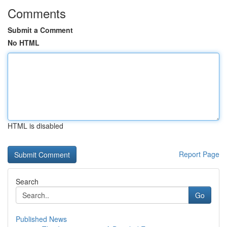
Comments
Submit a Comment
No HTML
HTML is disabled
Report Page
Search
Go
Published News