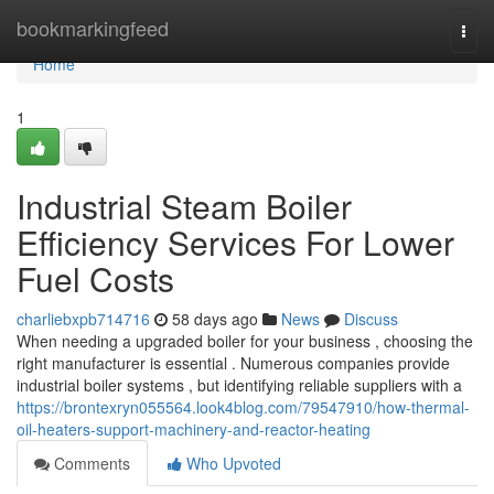
Home
bookmarkingfeed
Togg
navi
Home
1
Industrial Steam Boiler
Efficiency Services For Lower
Fuel Costs
charliebxpb714716
58 days ago
News
Discuss
When needing a upgraded boiler for your business , choosing the
right manufacturer is essential . Numerous companies provide
industrial boiler systems , but identifying reliable suppliers with a
https://brontexryn055564.look4blog.com/79547910/how-thermal-
oil-heaters-support-machinery-and-reactor-heating
Comments
Who Upvoted