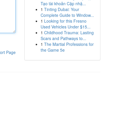
Tạo tài khoản Cập nhậ...
1
Tinting Dubai: Your
Complete Guide to Window...
1
Looking for this Fresno
Used Vehicles Under $15...
1
Childhood Trauma: Lasting
Scars and Pathways to...
1
The Martial Professions for
the Game 5e
ort Page