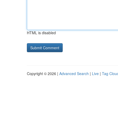
HTML is disabled
Copyright © 2026 |
Advanced Search
|
Live
|
Tag Clou