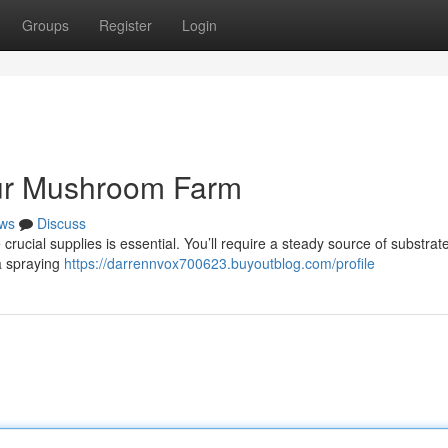
Groups
Register
Login
our Mushroom Farm
ws
Discuss
rucial supplies is essential. You’ll require a steady source of substrate 
a spraying
https://darrennvox700623.buyoutblog.com/profile