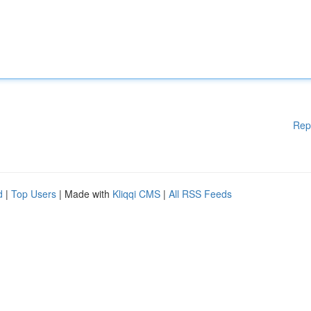
Rep
d
|
Top Users
| Made with
Kliqqi CMS
|
All RSS Feeds