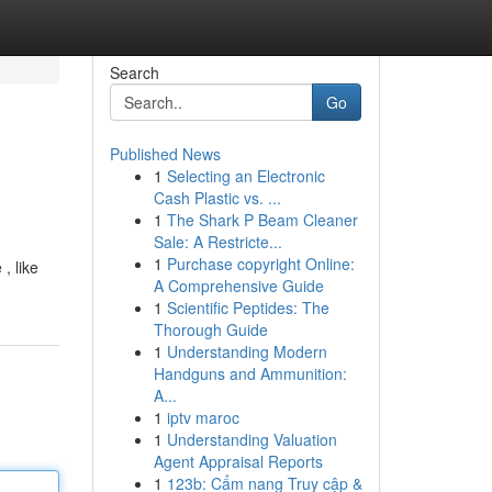
Search
Go
Published News
1
Selecting an Electronic
Cash Plastic vs. ...
1
The Shark P Beam Cleaner
Sale: A Restricte...
1
Purchase copyright Online:
, like
A Comprehensive Guide
1
Scientific Peptides: The
Thorough Guide
1
Understanding Modern
Handguns and Ammunition:
A...
1
iptv maroc
1
Understanding Valuation
Agent Appraisal Reports
1
123b: Cẩm nang Truy cập &