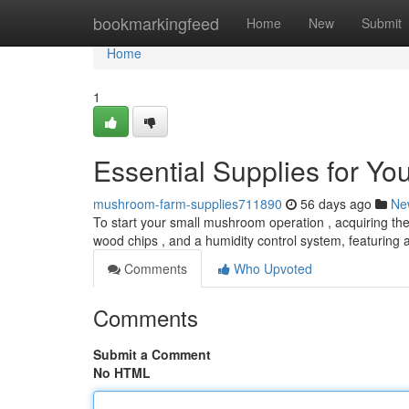
Home
bookmarkingfeed
Home
New
Submit
Home
1
Essential Supplies for Y
mushroom-farm-supplies711890
56 days ago
Ne
To start your small mushroom operation , acquiring the c
wood chips , and a humidity control system, featuring 
Comments
Who Upvoted
Comments
Submit a Comment
No HTML