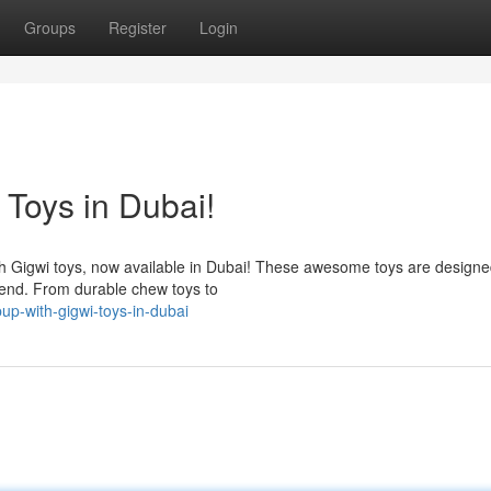
Groups
Register
Login
 Toys in Dubai!
ith Gigwi toys, now available in Dubai! These awesome toys are designe
end. From durable chew toys to
up-with-gigwi-toys-in-dubai