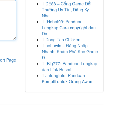
1
DE88 – Cổng Game Đổi
Thưởng Uy Tín, Đăng Ký
Nha...
1
{Hebat99: Panduan
Lengkap Cara copyright dan
Da...
1
Dong Tao Chicken
1
nohuwin – Đăng Nhập
Nhanh, Khám Phá Kho Game
Đ...
ort Page
1
{Big777: Panduan Lengkap
dan Link Resmi
1
Jatengtoto: Panduan
Komplit untuk Orang Awam