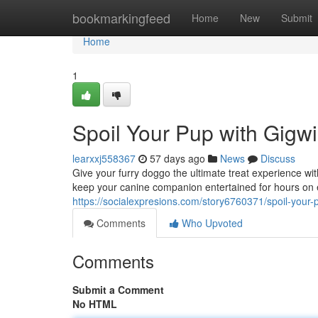
Home
bookmarkingfeed
Home
New
Submit
Home
1
Spoil Your Pup with Gigwi
learxxj558367
57 days ago
News
Discuss
Give your furry doggo the ultimate treat experience w
keep your canine companion entertained for hours on 
https://socialexpresions.com/story6760371/spoil-your-p
Comments
Who Upvoted
Comments
Submit a Comment
No HTML