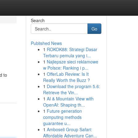
Search
Go
Published News
1
ROKOK88: Strategi Dasar
Terbaru pemula yang i...
1
Najlepsze sieci reklamowe
w Polsce: Ranking i p...
1
OfferLab Review: Is It
d to
Really Worth the Buzz ?
1
Download the program 5.6:
Retrieve the Vin...
1
AI & Mountain View with
OpenAI: Shaping th...
1
Future generation
computing methods
guarantee u...
1
Amboseli Group Safari:
Affordable Adventure Can...