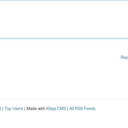
Rep
d
|
Top Users
| Made with
Kliqqi CMS
|
All RSS Feeds