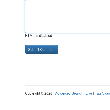
HTML is disabled
Copyright © 2026 |
Advanced Search
|
Live
|
Tag Clou