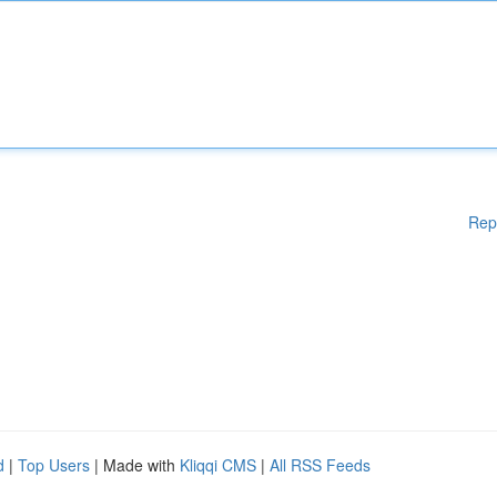
Rep
d
|
Top Users
| Made with
Kliqqi CMS
|
All RSS Feeds