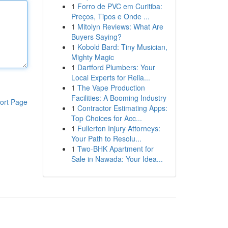
1
Forro de PVC em Curitiba:
Preços, Tipos e Onde ...
1
Mitolyn Reviews: What Are
Buyers Saying?
1
Kobold Bard: Tiny Musician,
Mighty Magic
1
Dartford Plumbers: Your
Local Experts for Relia...
1
The Vape Production
Facilities: A Booming Industry
ort Page
1
Contractor Estimating Apps:
Top Choices for Acc...
1
Fullerton Injury Attorneys:
Your Path to Resolu...
1
Two-BHK Apartment for
Sale in Nawada: Your Idea...