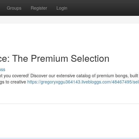
Groups
Register
Login
e: The Premium Selection
uss
got you covered! Discover our extensive catalog of premium bongs, built
ngs to creative
https://gregoryxggu364143.livebloggs.com/48467495/sel