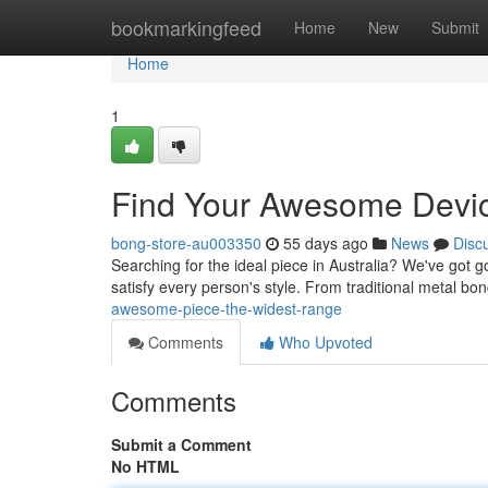
Home
bookmarkingfeed
Home
New
Submit
Home
1
Find Your Awesome Devic
bong-store-au003350
55 days ago
News
Disc
Searching for the ideal piece in Australia? We've got 
satisfy every person's style. From traditional metal bo
awesome-piece-the-widest-range
Comments
Who Upvoted
Comments
Submit a Comment
No HTML