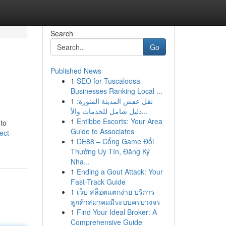
Search
Go
Published News
1
SEO for Tuscaloosa
Businesses Ranking Local ...
1
نقل عفش المدينة المنورة:
دليل شامل للخدمات والأ...
1
Entibbe Escorts: Your Area
 to
Guide to Associates
ect-
1
DE88 – Cổng Game Đổi
Thưởng Uy Tín, Đăng Ký
Nha...
1
Ending a Gout Attack: Your
Fast-Track Guide
1
เว็บ สล็อตแตกง่าย บริการ
ลูกค้าสมาคมมีระบบครบวงจร
1
Find Your Ideal Broker: A
Comprehensive Guide