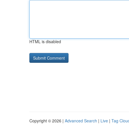
HTML is disabled
Copyright © 2026 |
Advanced Search
|
Live
|
Tag Clou