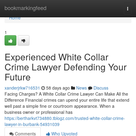
Home
bookmarkingfeed
Togg
navi
Home
1
Experienced White Collar
Crime Lawyer Defending Your
Future
xanderjrkw716531
58 days ago
News
Discuss
Facing Charges? A White Collar Crime Lawyer Can Make All the
Difference Financial crimes can upend your entire life that extend
well past a simple fine or courtroom appearance. When a
business owner or professional has
https://bertharkvt734880.tblogz.com/trusted-white-collar-crime-
lawyer-in-burbank-54931039
Comments
Who Upvoted