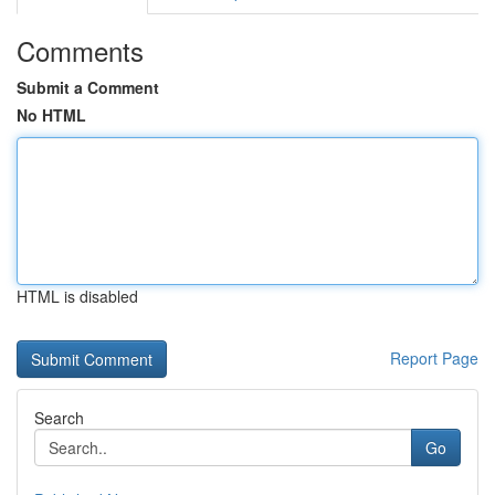
Comments
Submit a Comment
No HTML
HTML is disabled
Report Page
Search
Go