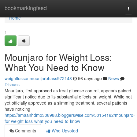
Home
bookmarkingfeed
Togg
navi
Home
1
Mounjaro for Weight Loss:
What You Need to Know
weightlossonmounjarohass972148
56 days ago
News
Discuss
Mounjaro, first approved as treat glucose control, appears gained
significant notice due to its substantial effects on weight. While not
yet officially approved as a slimming treatment, several patients
have noticing
https://amaanhdmo308988.bloggerswise.com/50154162/mounjaro-
for-weight-loss-what-you-need-to-know
Comments
Who Upvoted