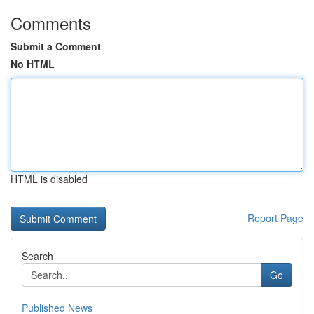
Comments
Submit a Comment
No HTML
HTML is disabled
Report Page
Search
Go
Published News