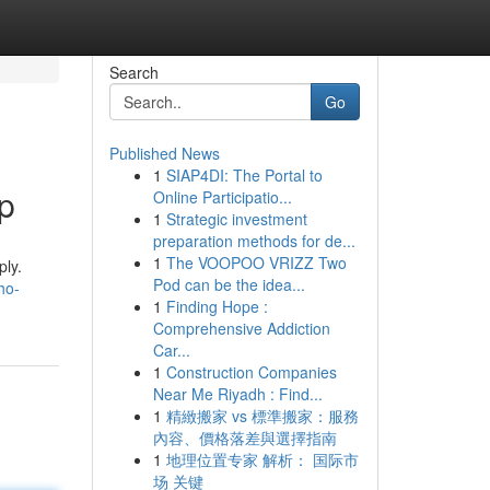
Search
Go
Published News
1
SIAP4DI: The Portal to
p
Online Participatio...
1
Strategic investment
preparation methods for de...
1
The VOOPOO VRIZZ Two
ply.
Pod can be the idea...
ho-
1
Finding Hope :
Comprehensive Addiction
Car...
1
Construction Companies
Near Me Riyadh : Find...
1
精緻搬家 vs 標準搬家：服務
內容、價格落差與選擇指南
1
地理位置专家 解析： 国际市
场 关键