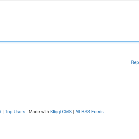
Rep
d
|
Top Users
| Made with
Kliqqi CMS
|
All RSS Feeds