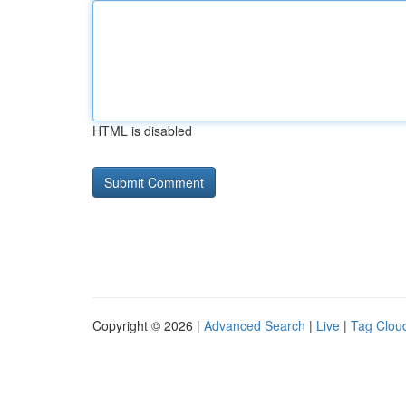
HTML is disabled
Copyright © 2026 |
Advanced Search
|
Live
|
Tag Clou