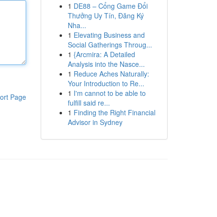
1
DE88 – Cổng Game Đổi
Thưởng Uy Tín, Đăng Ký
Nha...
1
Elevating Business and
Social Gatherings Throug...
1
{Arcmira: A Detailed
Analysis into the Nasce...
1
Reduce Aches Naturally:
Your Introduction to Re...
1
I'm cannot to be able to
ort Page
fulfill said re...
1
Finding the Right Financial
Advisor in Sydney