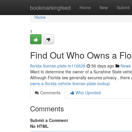
Home
bookmarkingfeed
Home
New
Submit
Home
1
Find Out Who Owns a Flor
florida-license-plate-lo116628
56 days ago
News
Want to determine the owner of a Sunshine State vehicle
Although Florida law generally secures privacy , there 
owns-a-florida-vehicle-license-plate-lookup
Comments
Who Upvoted
Comments
Submit a Comment
No HTML