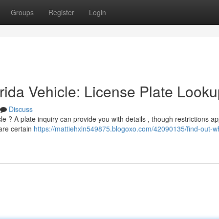
Groups
Register
Login
ida Vehicle: License Plate Looku
Discuss
 ? A plate inquiry can provide you with details , though restrictions ap
are certain
https://mattiehxln549875.blogoxo.com/42090135/find-out-w