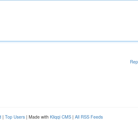
Rep
d
|
Top Users
| Made with
Kliqqi CMS
|
All RSS Feeds