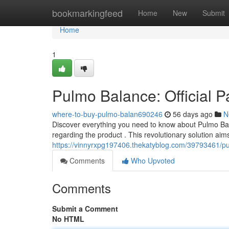
Home
bookmarkingfeed
Home
New
Submit
Home
1
Pulmo Balance: Official P
where-to-buy-pulmo-balan690246
56 days ago
N
Discover everything you need to know about Pulmo Balan
regarding the product . This revolutionary solution aims
https://vinnyrxpg197406.thekatyblog.com/39793461/pulm
Comments
Who Upvoted
Comments
Submit a Comment
No HTML