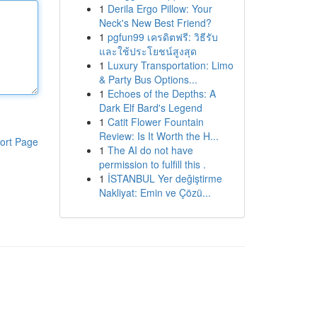
1
Derila Ergo Pillow: Your
Neck's New Best Friend?
1
pgfun99 เครดิตฟรี: วิธีรับ
และใช้ประโยชน์สูงสุด
1
Luxury Transportation: Limo
& Party Bus Options...
1
Echoes of the Depths: A
Dark Elf Bard's Legend
1
Catit Flower Fountain
Review: Is It Worth the H...
ort Page
1
The AI do not have
permission to fulfill this .
1
İSTANBUL Yer değiştirme
Nakliyat: Emin ve Çözü...