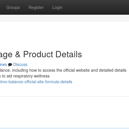
Groups
Register
Login
age & Product Details
ews
Discuss
ce, including how to access the official website and detailed details
 to aid respiratory wellness
o-balance-official-site-formula-details