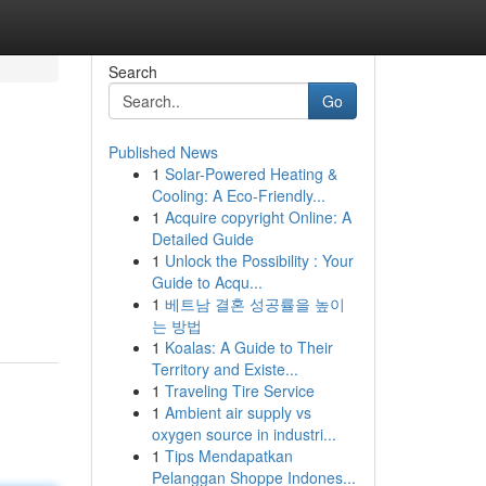
Search
Go
Published News
1
Solar-Powered Heating &
Cooling: A Eco-Friendly...
1
Acquire copyright Online: A
Detailed Guide
1
Unlock the Possibility : Your
Guide to Acqu...
1
베트남 결혼 성공률을 높이
는 방법
1
Koalas: A Guide to Their
Territory and Existe...
1
Traveling Tire Service
1
Ambient air supply vs
oxygen source in industri...
1
Tips Mendapatkan
Pelanggan Shoppe Indones...