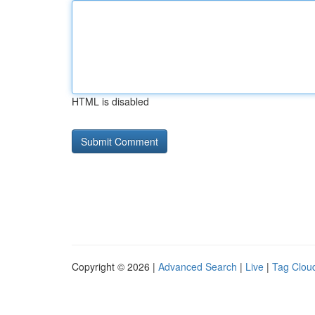
HTML is disabled
Copyright © 2026 |
Advanced Search
|
Live
|
Tag Clou