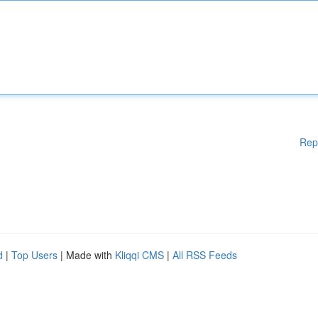
Rep
d
|
Top Users
| Made with
Kliqqi CMS
|
All RSS Feeds