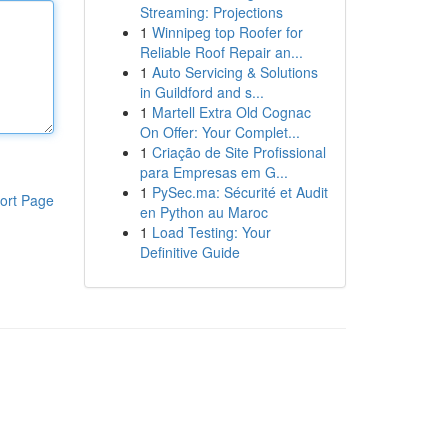
Streaming: Projections
1
Winnipeg top Roofer for
Reliable Roof Repair an...
1
Auto Servicing & Solutions
in Guildford and s...
1
Martell Extra Old Cognac
On Offer: Your Complet...
1
Criação de Site Profissional
para Empresas em G...
1
PySec.ma: Sécurité et Audit
ort Page
en Python au Maroc
1
Load Testing: Your
Definitive Guide