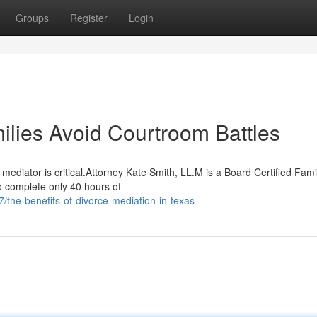
Groups
Register
Login
lies Avoid Courtroom Battles
ediator is critical.Attorney Kate Smith, LL.M is a Board Certified Fam
o complete only 40 hours of
he-benefits-of-divorce-mediation-in-texas