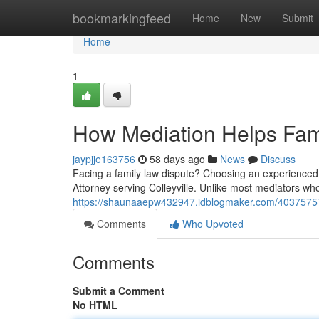
Home
bookmarkingfeed
Home
New
Submit
Home
1
How Mediation Helps Fami
jaypjje163756
58 days ago
News
Discuss
Facing a family law dispute? Choosing an experienced m
Attorney serving Colleyville. Unlike most mediators wh
https://shaunaaepw432947.idblogmaker.com/40375757/t
Comments
Who Upvoted
Comments
Submit a Comment
No HTML