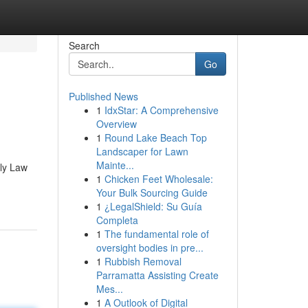
Search
Go
Published News
1
IdxStar: A Comprehensive
Overview
1
Round Lake Beach Top
Landscaper for Lawn
Mainte...
ily Law
1
Chicken Feet Wholesale:
Your Bulk Sourcing Guide
1
¿LegalShield: Su Guía
Completa
1
The fundamental role of
oversight bodies in pre...
1
Rubbish Removal
Parramatta Assisting Create
Mes...
1
A Outlook of Digital