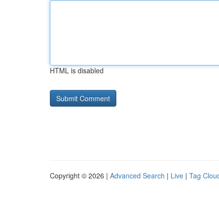
HTML is disabled
Copyright © 2026 |
Advanced Search
|
Live
|
Tag Clou