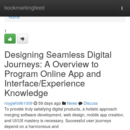
Home
bookmarkingfeed
Togg
navi
Home
1
Designing Seamless Digital
Journeys: A Overview to
Program Online App and
Interface/Experience
Knowledge
roygwfx961009
59 days ago
News
Discuss
To provide truly satisfying digital products, a holistic approach
merging software development, web design, mobile app creation,
and UI/UX mastery is necessary. Successful user journeys
depend on a harmonious and