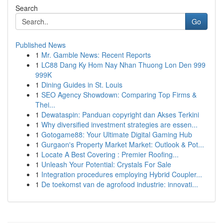
Search
Go
Published News
1
Mr. Gamble News: Recent Reports
1
LC88 Dang Ky Hom Nay Nhan Thuong Lon Den 999
999K
1
Dining Guides in St. Louis
1
SEO Agency Showdown: Comparing Top Firms &
Thei...
1
Dewataspin: Panduan copyright dan Akses Terkini
1
Why diversified investment strategies are essen...
1
Gotogame88: Your Ultimate Digital Gaming Hub
1
Gurgaon's Property Market Market: Outlook & Pot...
1
Locate A Best Covering : Premier Roofing...
1
Unleash Your Potential: Crystals For Sale
1
Integration procedures employing Hybrid Coupler...
1
De toekomst van de agrofood industrie: innovati...