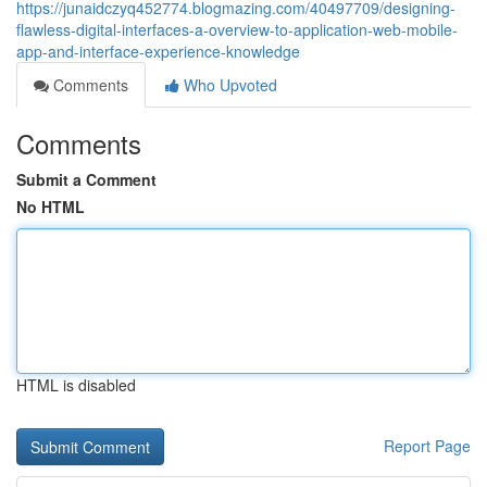
https://junaidczyq452774.blogmazing.com/40497709/designing-
flawless-digital-interfaces-a-overview-to-application-web-mobile-
app-and-interface-experience-knowledge
Comments
Who Upvoted
Comments
Submit a Comment
No HTML
HTML is disabled
Report Page