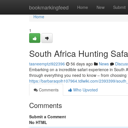
Home
bookmarkingfeed
Home
New
Submit
Home
1
South Africa Hunting Safa
tasneemptzi922396
56 days ago
News
Discus
Embarking on a incredible safari experience in South Af
through everything you need to know – from choosing 
https://barbaraqoih107964.tdlwiki.com/2393399/south_
Comments
Who Upvoted
Comments
Submit a Comment
No HTML