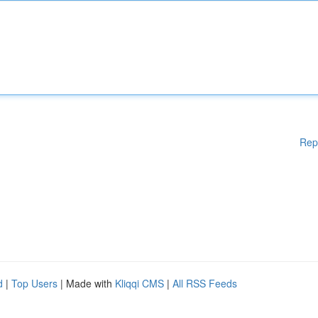
Rep
d
|
Top Users
| Made with
Kliqqi CMS
|
All RSS Feeds