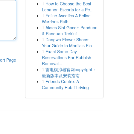
1
How to Choose the Best
Lebanon Escorts for a Pe...
1
Feline Ascetics A Feline
Warrior's Path
1
Akses Slot Gacor: Panduan
& Panduan Terkini
1
Dangwa Flower Shops:
Your Guide to Manila's Flo...
1
Exact Same Day
Reservations For Rubbish
ort Page
Removal...
1
雷电模拟器官网copyright：
最新版本及安装指南
1
Friends Centre: A
Community Hub Thriving