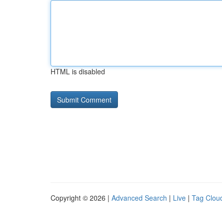
HTML is disabled
Copyright © 2026 |
Advanced Search
|
Live
|
Tag Clou