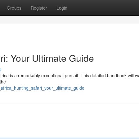
Groups
Register
Login
ri: Your Ultimate Guide
s
rica is a remarkably exceptional pursuit. This detailed handbook will w
the
africa_hunting_safari_your_ultimate_guide