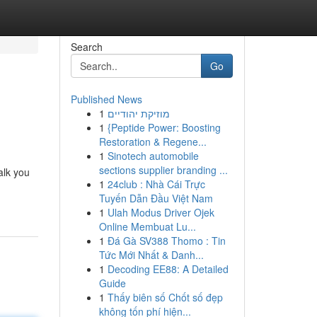
Search
Go
Published News
1
מוזיקת יהודיים
1
{Peptide Power: Boosting
Restoration & Regene...
1
Sinotech automobile
sections supplier branding ...
alk you
1
24club : Nhà Cái Trực
Tuyến Dẫn Đầu Việt Nam
1
Ulah Modus Driver Ojek
Online Membuat Lu...
1
Đá Gà SV388 Thomo : Tin
Tức Mới Nhất & Danh...
1
Decoding EE88: A Detailed
Guide
1
Thấy biên số Chốt số đẹp
không tốn phí hiện...