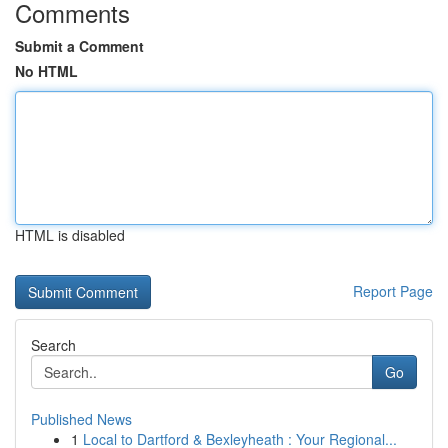
Comments
Submit a Comment
No HTML
HTML is disabled
Report Page
Search
Go
Published News
1
Local to Dartford & Bexleyheath : Your Regional...