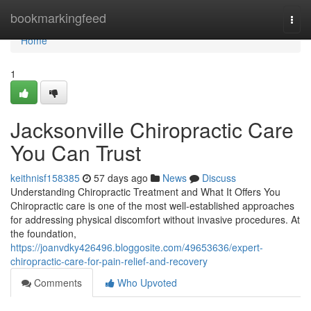
Home
bookmarkingfeed
Togg
navi
Home
1
Jacksonville Chiropractic Care
You Can Trust
keithnisf158385
57 days ago
News
Discuss
Understanding Chiropractic Treatment and What It Offers You
Chiropractic care is one of the most well-established approaches
for addressing physical discomfort without invasive procedures. At
the foundation,
https://joanvdky426496.bloggosite.com/49653636/expert-
chiropractic-care-for-pain-relief-and-recovery
Comments
Who Upvoted