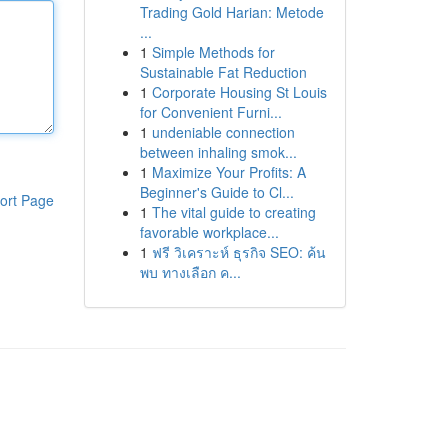
Trading Gold Harian: Metode
...
1
Simple Methods for
Sustainable Fat Reduction
1
Corporate Housing St Louis
for Convenient Furni...
1
undeniable connection
between inhaling smok...
1
Maximize Your Profits: A
Beginner's Guide to Cl...
ort Page
1
The vital guide to creating
favorable workplace...
1
ฟรี วิเคราะห์ ธุรกิจ SEO: ค้น
พบ ทางเลือก ค...