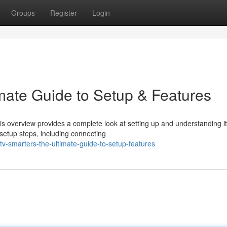
Groups
Register
Login
imate Guide to Setup & Features
his overview provides a complete look at setting up and understanding i
setup steps, including connecting
-smarters-the-ultimate-guide-to-setup-features