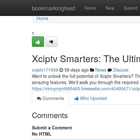
Home
bookmarkingfeed
Home
New
Submit
Home
1
Xciptv Smarters: The Ult
xciptv171569
58 days ago
News
Discuss
Want to unlock the full potential of Xciptv Smarters? T
amazing features. We'll walk you through the required 
https://vinnymynl995465.frewwebs.com/40495671/xciptv
Comments
Who Upvoted
Comments
Submit a Comment
No HTML