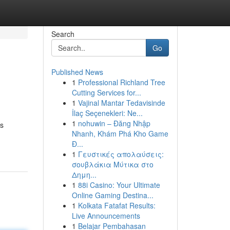
Search
Go
Published News
1
Professional Richland Tree
Cutting Services for...
1
Vajinal Mantar Tedavisinde
İlaç Seçenekleri: Ne...
1
nohuwin – Đăng Nhập
ts
Nhanh, Khám Phá Kho Game
Đ...
1
Γευστικές απολαύσεις:
σουβλάκια Μύτικα στο
Δημη...
1
88i Casino: Your Ultimate
Online Gaming Destina...
1
Kolkata Fatafat Results:
Live Announcements
1
Belajar Pembahasan