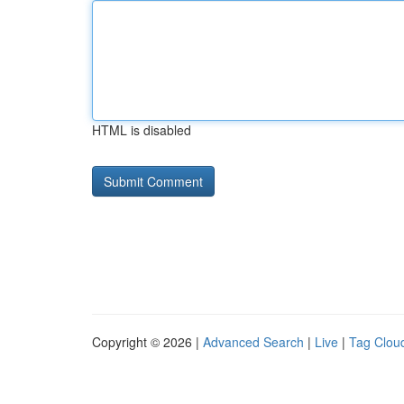
HTML is disabled
Copyright © 2026 |
Advanced Search
|
Live
|
Tag Clou