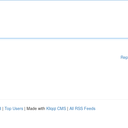
Rep
d
|
Top Users
| Made with
Kliqqi CMS
|
All RSS Feeds