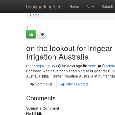
Home
bookmarkingfeed
Home
New
Submit
Home
1
on the lookout for Irrige
Irrigation Australia
rebeccaijhx991653
58 days ago
News
Discuss
For those who have been searching at Irrigear for Hunter
Australia initial. Hunter Irrigation Australia at hunterir
Comments
Who Upvoted
Comments
Submit a Comment
No HTML