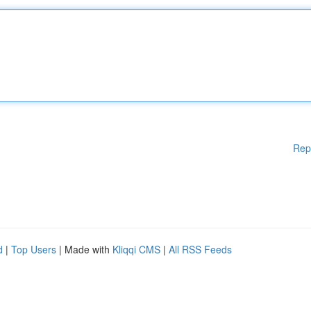
Rep
d
|
Top Users
| Made with
Kliqqi CMS
|
All RSS Feeds