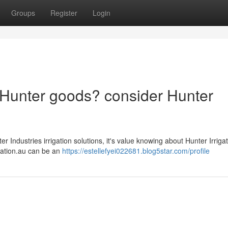
Groups
Register
Login
ar Hunter goods? consider Hunter
 Industries irrigation solutions, it's value knowing about Hunter Irriga
rigation.au can be an
https://estellefyei022681.blog5star.com/profile