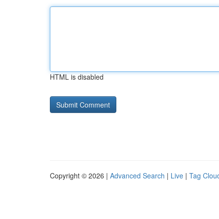
HTML is disabled
Copyright © 2026 |
Advanced Search
|
Live
|
Tag Clou