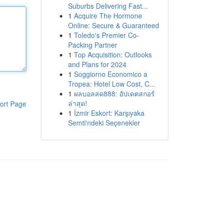
Suburbs Delivering Fast...
1
Acquire The Hormone
Online: Secure & Guaranteed
1
Toledo's Premier Co-
Packing Partner
1
Top Acquisition: Outlooks
and Plans for 2024
1
Soggiorno Economico a
Tropea: Hotel Low Cost, C...
1
ผลบอลสด888: อัปเดตสกอร์
ล่าสุด!
ort Page
1
İzmir Eskort: Karşıyaka
Semti'ndeki Seçenekler