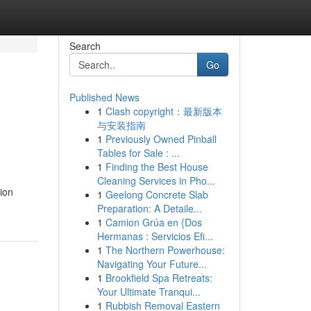
Search
Go
Published News
1
Clash copyright：最新版本
与安装指南
1
Previously Owned Pinball
Tables for Sale : ...
1
Finding the Best House
Cleaning Services in Pho...
tion
1
Geelong Concrete Slab
Preparation: A Detaile...
1
Camion Grúa en {Dos
Hermanas : Servicios Efi...
1
The Northern Powerhouse:
Navigating Your Future...
1
Brookfield Spa Retreats:
Your Ultimate Tranqui...
1
Rubbish Removal Eastern