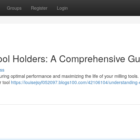
Groups
Register
Login
ool Holders: A Comprehensive Gu
ss
nsuring optimal performance and maximizing the life of your milling tools.
r tool
https://louisejsyf052097.blogs100.com/42106104/understanding-e