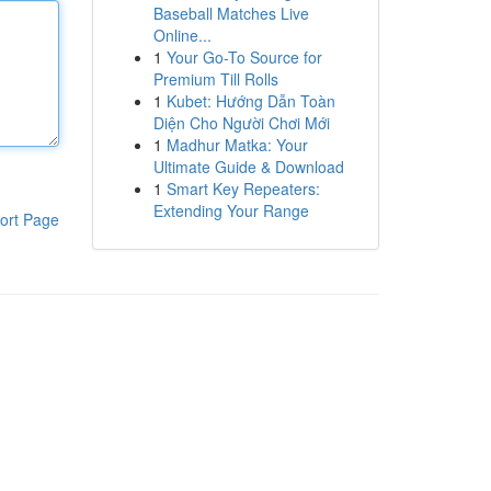
Baseball Matches Live
Online...
1
Your Go-To Source for
Premium Till Rolls
1
Kubet: Hướng Dẫn Toàn
Diện Cho Người Chơi Mới
1
Madhur Matka: Your
Ultimate Guide & Download
1
Smart Key Repeaters:
Extending Your Range
ort Page