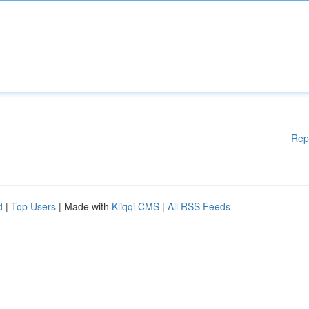
Rep
d
|
Top Users
| Made with
Kliqqi CMS
|
All RSS Feeds