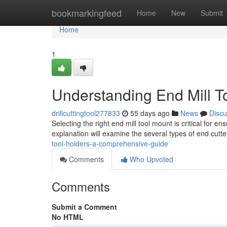
Home
bookmarkingfeed
Home
New
Submit
Home
1
Understanding End Mill T
drillcuttingtool277833
55 days ago
News
Discu
Selecting the right end mill tool mount is critical for e
explanation will examine the several types of end cutte
tool-holders-a-comprehensive-guide
Comments
Who Upvoted
Comments
Submit a Comment
No HTML