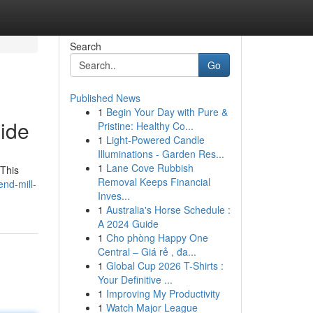
Search
Go
Published News
1
Begin Your Day with Pure &
ide
Pristine: Healthy Co...
1
Light-Powered Candle
Illuminations - Garden Res...
1
Lane Cove Rubbish
 This
Removal Keeps Financial
nd-mill-
Inves...
1
Australia's Horse Schedule :
A 2024 Guide
1
Cho phòng Happy One
Central – Giá rẻ , đa...
1
Global Cup 2026 T-Shirts :
Your Definitive ...
1
Improving My Productivity
1
Watch Major League