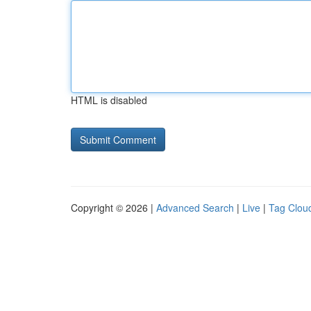
HTML is disabled
Copyright © 2026 |
Advanced Search
|
Live
|
Tag Clou