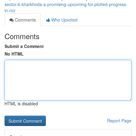
sector-6-kharkhoda-a-promising-upcoming-for-plotted-progress-
in-ncr
Comments
Who Upvoted
Comments
Submit a Comment
No HTML
HTML is disabled
Report Page