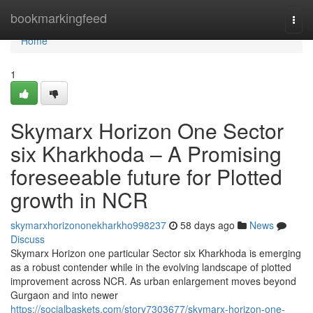
Home
bookmarkingfeed
Togg
navi
Home
1
Skymarx Horizon One Sector
six Kharkhoda – A Promising
foreseeable future for Plotted
growth in NCR
skymarxhorizononekharkho998237
58 days ago
News
Discuss
Skymarx Horizon one particular Sector six Kharkhoda is emerging
as a robust contender while in the evolving landscape of plotted
improvement across NCR. As urban enlargement moves beyond
Gurgaon and into newer
https://socialbaskets.com/story7303677/skymarx-horizon-one-