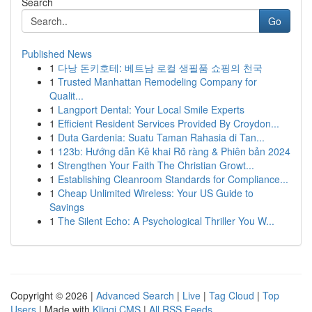
Search
Go
Published News
1
다낭 돈키호테: 베트남 로컬 생필품 쇼핑의 천국
1
Trusted Manhattan Remodeling Company for
Qualit...
1
Langport Dental: Your Local Smile Experts
1
Efficient Resident Services Provided By Croydon...
1
Duta Gardenia: Suatu Taman Rahasia di Tan...
1
123b: Hướng dẫn Kê khai Rõ ràng & Phiên bản 2024
1
Strengthen Your Faith The Christian Growt...
1
Establishing Cleanroom Standards for Compliance...
1
Cheap Unlimited Wireless: Your US Guide to
Savings
1
The Silent Echo: A Psychological Thriller You W...
Copyright © 2026 |
Advanced Search
|
Live
|
Tag Cloud
|
Top
Users
| Made with
Kliqqi CMS
|
All RSS Feeds