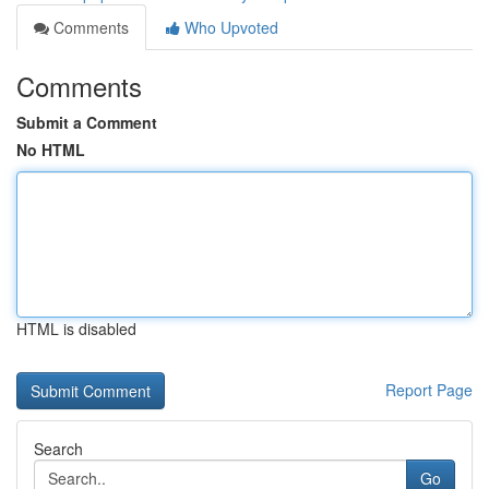
Comments
Who Upvoted
Comments
Submit a Comment
No HTML
HTML is disabled
Report Page
Search
Go