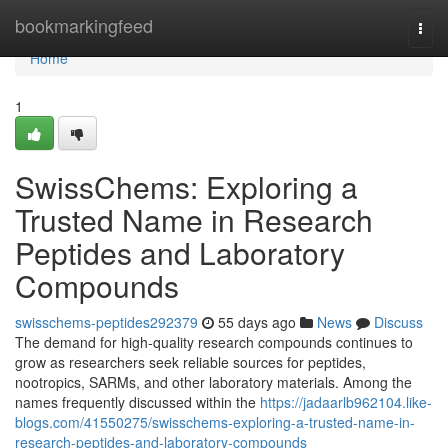
Home
bookmarkingfeed
Togg
navi
Home
1
SwissChems: Exploring a
Trusted Name in Research
Peptides and Laboratory
Compounds
swisschems-peptides292379
55 days ago
News
Discuss
The demand for high-quality research compounds continues to
grow as researchers seek reliable sources for peptides,
nootropics, SARMs, and other laboratory materials. Among the
names frequently discussed within the
https://jadaarlb962104.like-
blogs.com/41550275/swisschems-exploring-a-trusted-name-in-
research-peptides-and-laboratory-compounds