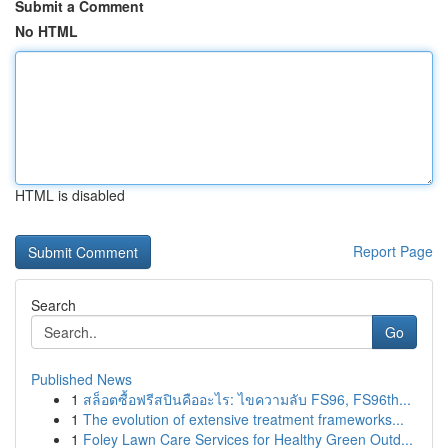
Submit a Comment
No HTML
HTML is disabled
Report Page
Search
Go
Published News
1
สล็อตซื้อฟรีสปินคืออะไร: ไขความลับ FS96, FS96th...
1
The evolution of extensive treatment frameworks...
1
Foley Lawn Care Services for Healthy Green Outd...