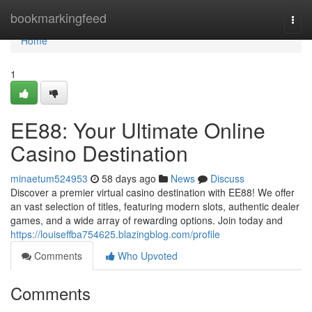
Home
bookmarkingfeed
Togg
navi
Home
1
EE88: Your Ultimate Online
Casino Destination
minaetum524953
58 days ago
News
Discuss
Discover a premier virtual casino destination with EE88! We offer
an vast selection of titles, featuring modern slots, authentic dealer
games, and a wide array of rewarding options. Join today and
https://louiseffba754625.blazingblog.com/profile
Comments
Who Upvoted
Comments