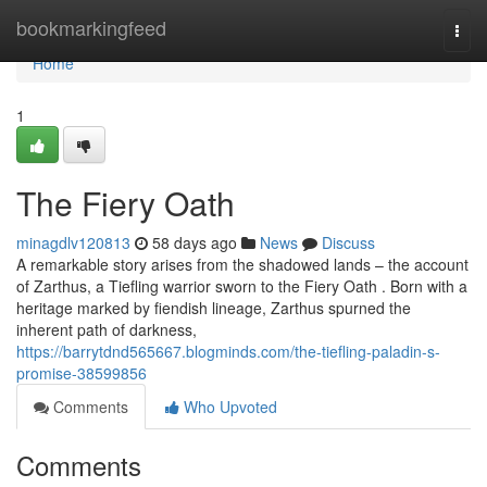
Home
bookmarkingfeed
Togg
navi
Home
1
The Fiery Oath
minagdlv120813
58 days ago
News
Discuss
A remarkable story arises from the shadowed lands – the account
of Zarthus, a Tiefling warrior sworn to the Fiery Oath . Born with a
heritage marked by fiendish lineage, Zarthus spurned the
inherent path of darkness,
https://barrytdnd565667.blogminds.com/the-tiefling-paladin-s-
promise-38599856
Comments
Who Upvoted
Comments