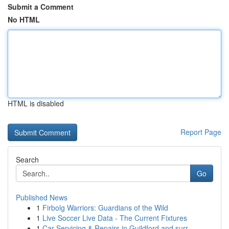
Submit a Comment
No HTML
HTML is disabled
Report Page
Search
Go
Published News
1
Firbolg Warriors: Guardians of the Wild
1
Live Soccer Live Data - The Current Fixtures
1
Car Servicing & Repairs in Guildford and surr...