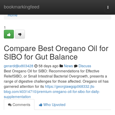
Home
bookmarkingfeed
Togg
navi
Home
1
Compare Best Oregano Oil for
SIBO for Gut Balance
gerarddjkx803428
58 days ago
News
Discuss
Best Oregano Oil for SIBO: Recommendations for Effective
ReliefSIBO, or Small Intestinal Bacterial Overgrowth, presents a
range of digestive challenges for those affected. Oregano oil has
garnered attention for its
https://georgiawgqp068332.jts-
blog.com/40314710/premium-oregano-oil-for-sibo-for-daily-
supplementation
Comments
Who Upvoted