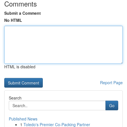
Comments
Submit a Comment
No HTML
HTML is disabled
Report Page
Search
Go
Published News
1
Toledo's Premier Co-Packing Partner