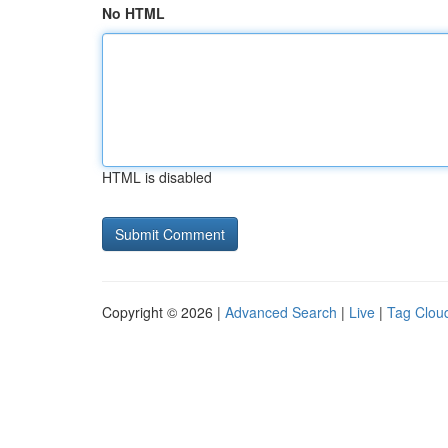
No HTML
HTML is disabled
Copyright © 2026 |
Advanced Search
|
Live
|
Tag Clou