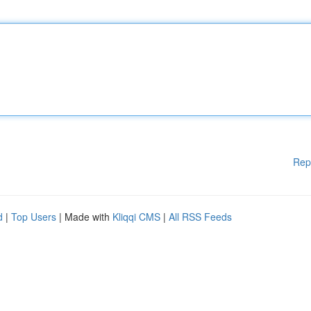
Rep
d
|
Top Users
| Made with
Kliqqi CMS
|
All RSS Feeds