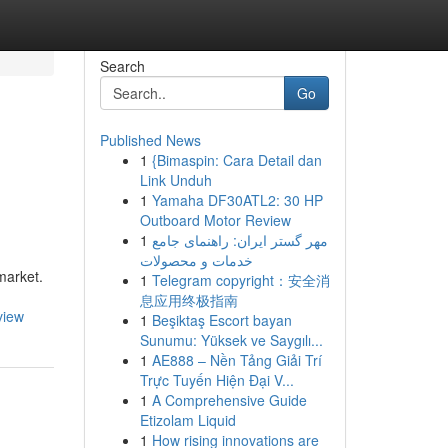
Search
Go
Published News
1
{Bimaspin: Cara Detail dan
Link Unduh
1
Yamaha DF30ATL2: 30 HP
Outboard Motor Review
1
مهر گستر ایران: راهنمای جامع
خدمات و محصولات
market.
1
Telegram copyright：安全消
息应用终极指南
view
1
Beşiktaş Escort bayan
Sunumu: Yüksek ve Saygılı...
1
AE888 – Nền Tảng Giải Trí
Trực Tuyến Hiện Đại V...
1
A Comprehensive Guide
Etizolam Liquid
1
How rising innovations are