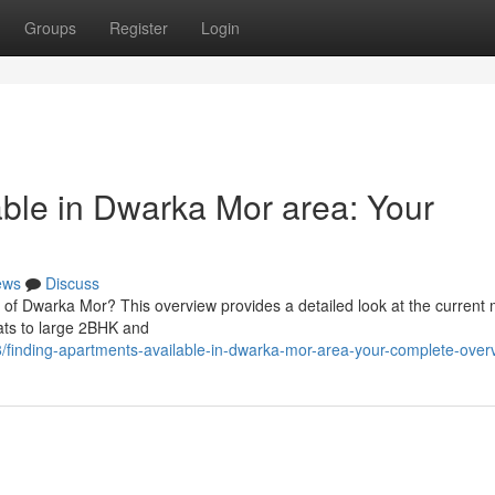
Groups
Register
Login
able in Dwarka Mor area: Your
ews
Discuss
 of Dwarka Mor? This overview provides a detailed look at the current 
lats to large 2BHK and
8/finding-apartments-available-in-dwarka-mor-area-your-complete-over