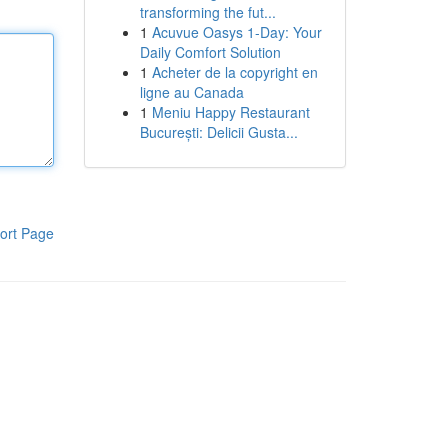
transforming the fut...
1
Acuvue Oasys 1-Day: Your
Daily Comfort Solution
1
Acheter de la copyright en
ligne au Canada
1
Meniu Happy Restaurant
București: Delicii Gusta...
ort Page