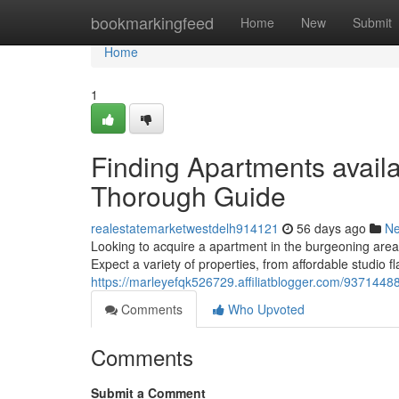
Home
bookmarkingfeed
Home
New
Submit
Home
1
Finding Apartments avail
Thorough Guide
realestatemarketwestdelh914121
56 days ago
N
Looking to acquire a apartment in the burgeoning area
Expect a variety of properties, from affordable studio f
https://marleyefqk526729.affiliatblogger.com/9371448
Comments
Who Upvoted
Comments
Submit a Comment