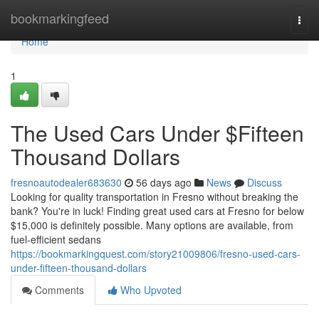
Home
bookmarkingfeed
Togg
navi
Home
1
The Used Cars Under $Fifteen
Thousand Dollars
fresnoautodealer683630
56 days ago
News
Discuss
Looking for quality transportation in Fresno without breaking the
bank? You're in luck! Finding great used cars at Fresno for below
$15,000 is definitely possible. Many options are available, from
fuel-efficient sedans
https://bookmarkingquest.com/story21009806/fresno-used-cars-
under-fifteen-thousand-dollars
Comments
Who Upvoted