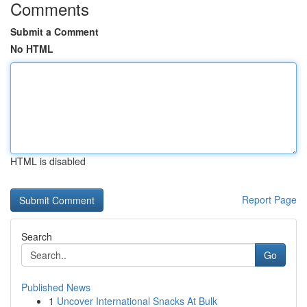
Comments
Submit a Comment
No HTML
HTML is disabled
Report Page
Search
Go
Published News
1
Uncover International Snacks At Bulk