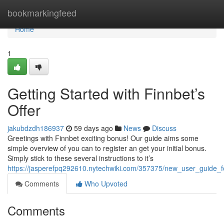
Home
bookmarkingfeed
Home
1
Getting Started with Finnbet’s
Offer
jakubdzdh186937
59 days ago
News
Discuss
Greetings with Finnbet exciting bonus! Our guide aims some
simple overview of you can to register an get your initial bonus.
Simply stick to these several instructions to it’s
https://jasperefpq292610.nytechwiki.com/357375/new_user_guide_f
Comments
Who Upvoted
Comments