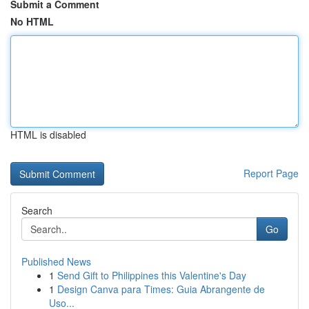
Submit a Comment
No HTML
HTML is disabled
Report Page
Search
Go
Published News
1
Send Gift to Philippines this Valentine's Day
1
Design Canva para Times: Guia Abrangente de
Uso...