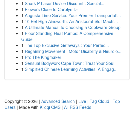
1
Shark P Laser Device Discount : Special...
1
Flowers Close to Carolyn Dr
1
Augusta Limo Service: Your Premier Transportati...
1
10 Bet High Ainsworth: An Aristocrat Slot Machi...
1
A Ultimate Manual to Choosing a Cookware Group
1
Floor Standing Heat Pumps: A Comprehensive
Guide
1
The Top Exclusive Getaways : Your Perfec...
1
Regaining Movement : Motor Disability & Neurolo...
1
Ph: The Kingmaker
1
Sensual Bodywork Cape Town: Treat Your Soul
1
Simplified Chinese Learning Activities: A Engag...
Copyright © 2026 |
Advanced Search
|
Live
|
Tag Cloud
|
Top
Users
| Made with
Kliqqi CMS
|
All RSS Feeds