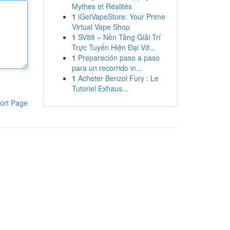
Mythes et Réalités
1
iGetVapeStore: Your Prime
Virtual Vape Shop
1
SV88 – Nền Tảng Giải Trí
Trực Tuyến Hiện Đại Vớ...
1
Preparación paso a paso
para un recorrido in...
1
Acheter Benzol Fury : Le
Tutoriel Exhaus...
ort Page