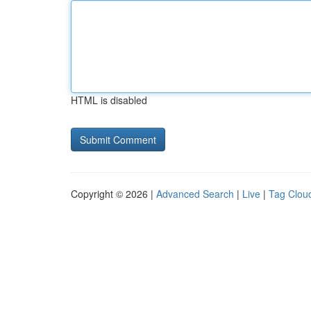
HTML is disabled
Copyright © 2026 |
Advanced Search
|
Live
|
Tag Clou