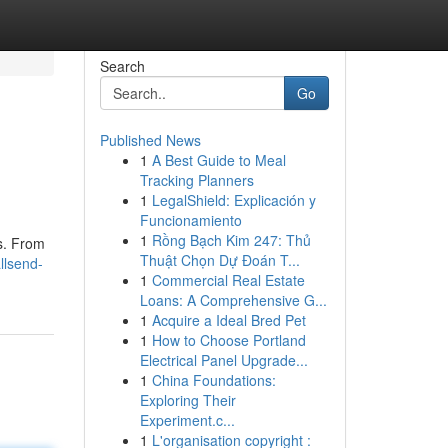
Search
Go
Published News
1
A Best Guide to Meal
Tracking Planners
1
LegalShield: Explicación y
Funcionamiento
1
Rồng Bạch Kim 247: Thủ
s. From
Thuật Chọn Dự Đoán T...
llsend-
1
Commercial Real Estate
Loans: A Comprehensive G...
1
Acquire a Ideal Bred Pet
1
How to Choose Portland
Electrical Panel Upgrade...
1
China Foundations:
Exploring Their
Experiment.c...
1
L'organisation copyright :