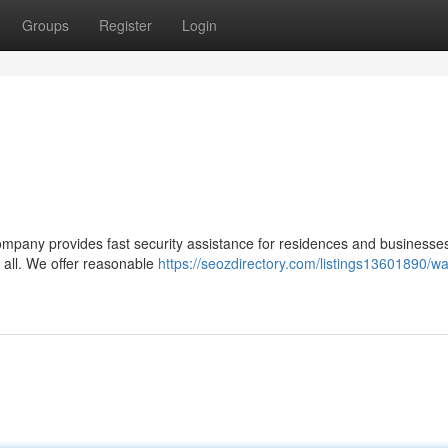
Groups
Register
Login
company provides fast security assistance for residences and businesse
 all. We offer reasonable
https://seozdirectory.com/listings13601890/wa