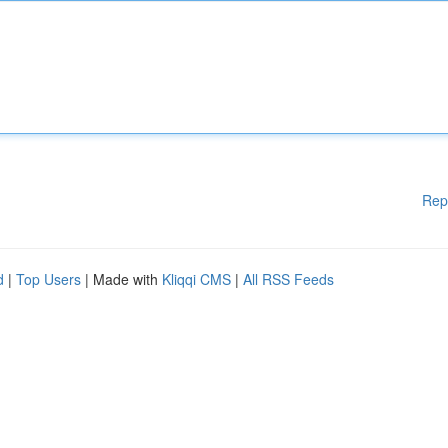
Rep
d
|
Top Users
| Made with
Kliqqi CMS
|
All RSS Feeds