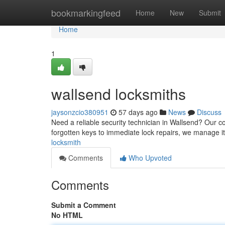
Home
bookmarkingfeed
Home
New
Submit
Home
1
wallsend locksmiths
jaysonzcio380951
57 days ago
News
Discuss
Need a reliable security technician in Wallsend? Our 
forgotten keys to immediate lock repairs, we manage it
locksmith
Comments
Who Upvoted
Comments
Submit a Comment
No HTML