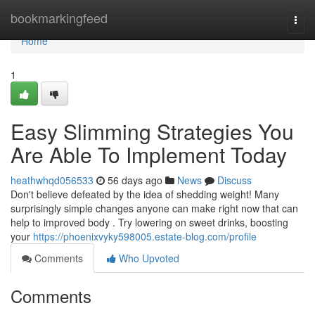
Home
bookmarkingfeed
Togg
navi
Home
1
Easy Slimming Strategies You
Are Able To Implement Today
heathwhqd056533
56 days ago
News
Discuss
Don't believe defeated by the idea of shedding weight! Many
surprisingly simple changes anyone can make right now that can
help to improved body . Try lowering on sweet drinks, boosting
your
https://phoenixvyky598005.estate-blog.com/profile
Comments
Who Upvoted
Comments