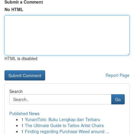
Submit a Comment
No HTML
HTML is disabled
Report Page
Search
Go
Published News
1
YunaniToto: Buku Lengkap dan Terbaru
1
The Ultimate Guide to Tattoo Artist Chairs
1
Finding regarding Purchase Weed around ...