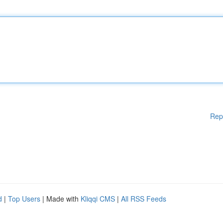
Rep
d
|
Top Users
| Made with
Kliqqi CMS
|
All RSS Feeds