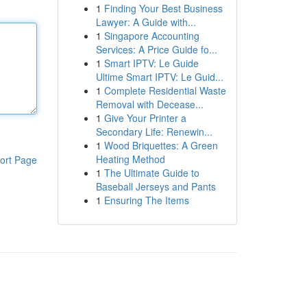
1
Finding Your Best Business
Lawyer: A Guide with...
1
Singapore Accounting
Services: A Price Guide fo...
1
Smart IPTV: Le Guide
Ultime Smart IPTV: Le Guid...
1
Complete Residential Waste
Removal with Decease...
1
Give Your Printer a
Secondary Life: Renewin...
1
Wood Briquettes: A Green
Heating Method
ort Page
1
The Ultimate Guide to
Baseball Jerseys and Pants
1
Ensuring The Items