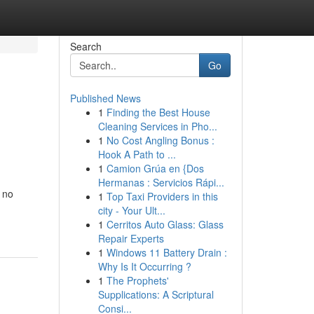
Search
Go
Published News
1
Finding the Best House
Cleaning Services in Pho...
1
No Cost Angling Bonus :
Hook A Path to ...
1
Camion Grúa en {Dos
Hermanas : Servicios Rápi...
 no
1
Top Taxi Providers in this
city - Your Ult...
1
Cerritos Auto Glass: Glass
Repair Experts
1
Windows 11 Battery Drain :
Why Is It Occurring ?
1
The Prophets'
Supplications: A Scriptural
Consi...