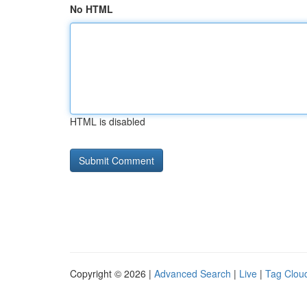
No HTML
HTML is disabled
Copyright © 2026 |
Advanced Search
|
Live
|
Tag Clou