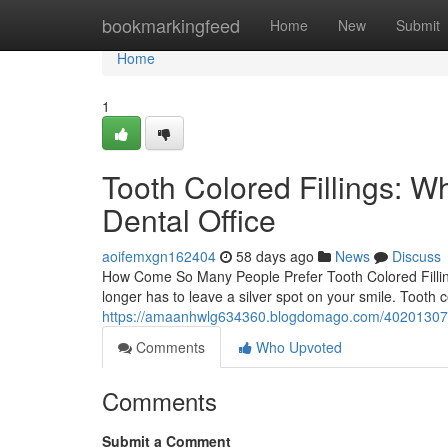
Home
bookmarkingfeed
Home
New
Submit
Home
1
Tooth Colored Fillings: W
Dental Office
aoifemxgn162404
58 days ago
News
Discuss
How Come So Many People Prefer Tooth Colored Filling
longer has to leave a silver spot on your smile. Tooth 
https://amaanhwlg634360.blogdomago.com/40201307/toot
Comments
Who Upvoted
Comments
Submit a Comment