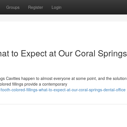
Groups
Register
Login
hat to Expect at Our Coral Springs
s Cavities happen to almost everyone at some point, and the solution
colored fillings provide a contemporary
h-colored-fillings-what-to-expect-at-our-coral-springs-dental-office