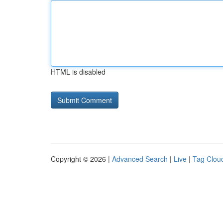
HTML is disabled
Copyright © 2026 |
Advanced Search
|
Live
|
Tag Clou