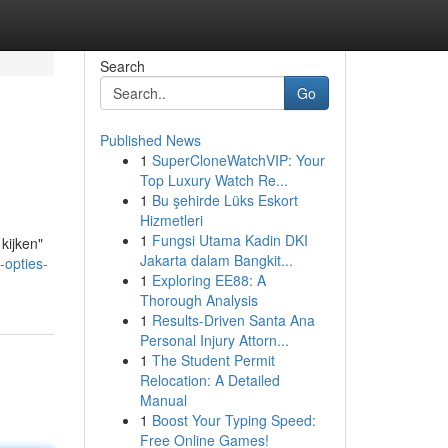
Search
Go
Published News
1
SuperCloneWatchVIP: Your
Top Luxury Watch Re...
1
Bu şehirde Lüks Eskort
Hizmetleri
1
Fungsi Utama Kadin DKI
kijken"
Jakarta dalam Bangkit...
-opties-
1
Exploring EE88: A
Thorough Analysis
1
Results-Driven Santa Ana
Personal Injury Attorn...
1
The Student Permit
Relocation: A Detailed
Manual
1
Boost Your Typing Speed:
Free Online Games!