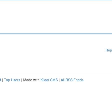
Rep
d
|
Top Users
| Made with
Kliqqi CMS
|
All RSS Feeds