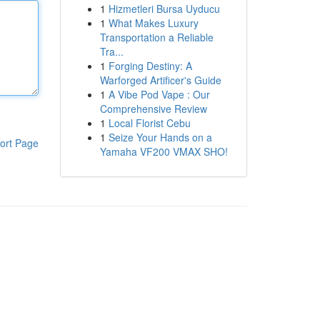
1
Hizmetleri Bursa Uyducu
1
What Makes Luxury
Transportation a Reliable
Tra...
1
Forging Destiny: A
Warforged Artificer's Guide
1
A Vibe Pod Vape : Our
Comprehensive Review
1
Local Florist Cebu
1
Seize Your Hands on a
ort Page
Yamaha VF200 VMAX SHO!