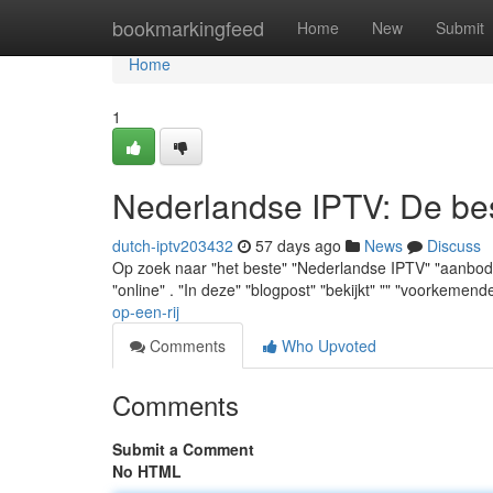
Home
bookmarkingfeed
Home
New
Submit
Home
1
Nederlandse IPTV: De best
dutch-iptv203432
57 days ago
News
Discuss
Op zoek naar "het beste" "Nederlandse IPTV" "aanbod" ? 
"online" . "In deze" "blogpost" "bekijkt" "" "voorkemend
op-een-rij
Comments
Who Upvoted
Comments
Submit a Comment
No HTML