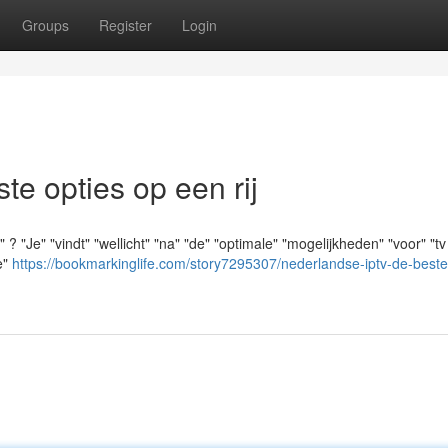
Groups
Register
Login
e opties op een rij
"Je" "vindt" "wellicht" "na" "de" "optimale" "mogelijkheden" "voor" "tv 
e"
https://bookmarkinglife.com/story7295307/nederlandse-iptv-de-beste