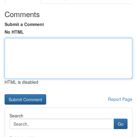
Comments
Submit a Comment
No HTML
HTML is disabled
Report Page
Search
Go