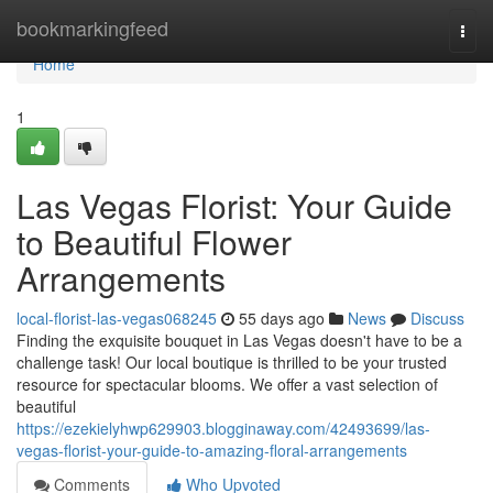
Home
bookmarkingfeed
Togg
navi
Home
1
Las Vegas Florist: Your Guide
to Beautiful Flower
Arrangements
local-florist-las-vegas068245
55 days ago
News
Discuss
Finding the exquisite bouquet in Las Vegas doesn't have to be a
challenge task! Our local boutique is thrilled to be your trusted
resource for spectacular blooms. We offer a vast selection of
beautiful
https://ezekielyhwp629903.blogginaway.com/42493699/las-
vegas-florist-your-guide-to-amazing-floral-arrangements
Comments
Who Upvoted