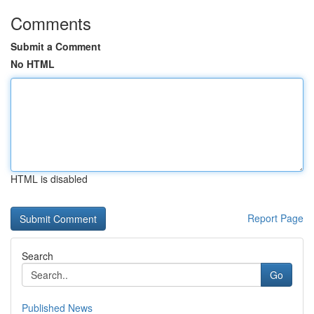
Comments
Submit a Comment
No HTML
HTML is disabled
Report Page
Search
Go
Published News