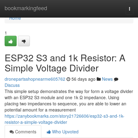
Home
bookmarkingfeed
Togg
navi
Home
1
ESP32 S3 and 1k Resistor: A
Simple Voltage Divider
dronepartsshopnearme605762
56 days ago
News
Discuss
This simple setup demonstrates the way for form a voltage divider
with an ESP32 S3 module and one 1k Ω impedance. Using
placing two impedances to sequence, you are able to lower an
potential amount for a measurement
https://zanybookmarks.com/story21726606/esp32-s3-and-1k-
resistor-a-simple-voltage-divider
Comments
Who Upvoted