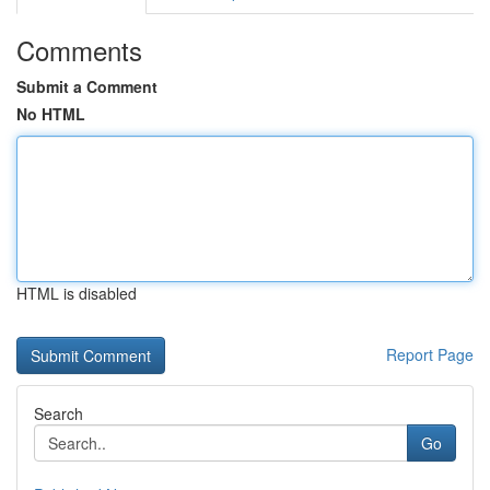
Comments
Submit a Comment
No HTML
HTML is disabled
Report Page
Search
Go