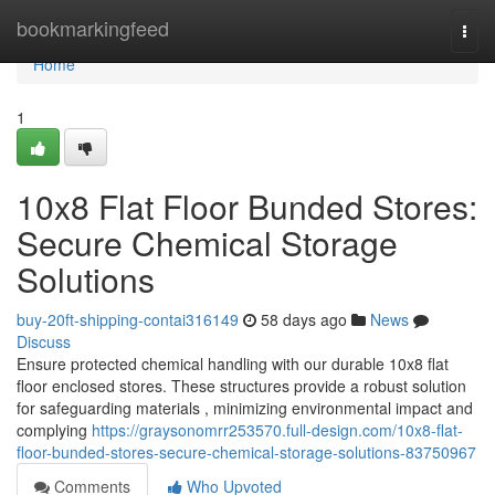
Home
bookmarkingfeed
Togg
navi
Home
1
10x8 Flat Floor Bunded Stores:
Secure Chemical Storage
Solutions
buy-20ft-shipping-contai316149
58 days ago
News
Discuss
Ensure protected chemical handling with our durable 10x8 flat
floor enclosed stores. These structures provide a robust solution
for safeguarding materials , minimizing environmental impact and
complying
https://graysonomrr253570.full-design.com/10x8-flat-
floor-bunded-stores-secure-chemical-storage-solutions-83750967
Comments
Who Upvoted