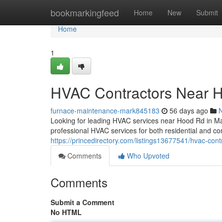
Home
bookmarkingfeed
Home
New
Submit
Home
1
HVAC Contractors Near 
furnace-maintenance-mark845183
56 days ago
Looking for leading HVAC services near Hood Rd in M
professional HVAC services for both residential and co
https://princedirectory.com/listings13677541/hvac-con
Comments
Who Upvoted
Comments
Submit a Comment
No HTML