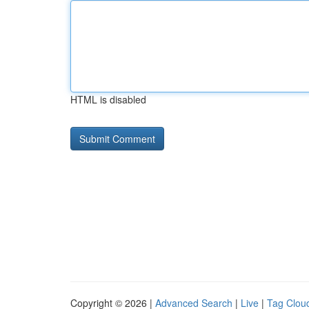
HTML is disabled
Copyright © 2026 |
Advanced Search
|
Live
|
Tag Clou