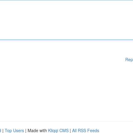
Rep
d
|
Top Users
| Made with
Kliqqi CMS
|
All RSS Feeds