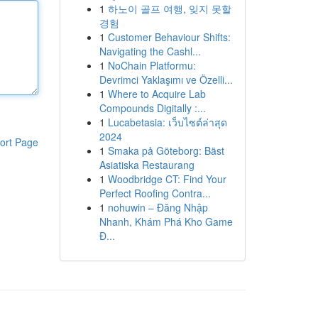
1
하노이 골프 여행, 잊지 못할
경험
1
Customer Behaviour Shifts:
Navigating the Cashl...
1
NoChain Platformu:
Devrimci Yaklaşımı ve Özelli...
1
Where to Acquire Lab
Compounds Digitally :...
1
Lucabetasia: เว็บไซต์ล่าสุด
2024
ort Page
1
Smaka på Göteborg: Bäst
Asiatiska Restaurang
1
Woodbridge CT: Find Your
Perfect Roofing Contra...
1
nohuwin – Đăng Nhập
Nhanh, Khám Phá Kho Game
Đ...