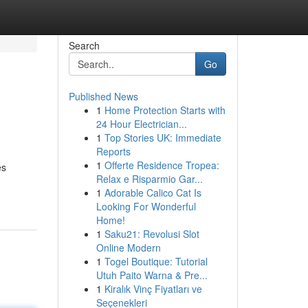
Search
Go
Published News
1
Home Protection Starts with
24 Hour Electrician...
1
Top Stories UK: Immediate
Reports
1
Offerte Residence Tropea:
es
Relax e Risparmio Gar...
1
Adorable Calico Cat Is
Looking For Wonderful
Home!
1
Saku21: Revolusi Slot
Online Modern
1
Togel Boutique: Tutorial
Utuh Paito Warna & Pre...
1
Kiralık Vinç Fiyatları ve
Seçenekleri