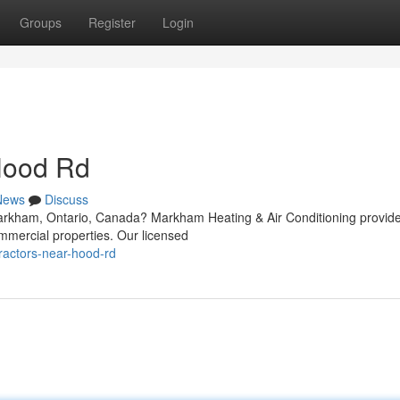
Groups
Register
Login
Hood Rd
News
Discuss
arkham, Ontario, Canada? Markham Heating & Air Conditioning provid
mmercial properties. Our licensed
tractors-near-hood-rd