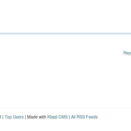
Rep
d
|
Top Users
| Made with
Kliqqi CMS
|
All RSS Feeds