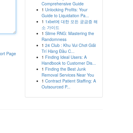
Comprehensive Guide
1
Unlocking Profits: Your
Guide to Liquidation Pa...
1
1xbet에 대한 모든 궁금증 해
소 가이드
1
Slime RNG: Mastering the
Randomness
1
24 Club : Khu Vui Chơi Giải
Trí Hàng Đầu C...
ort Page
1
Finding Ideal Users: A
Handbook to Customer Dis...
1
Finding the Best Junk
Removal Services Near You
1
Contract Patient Staffing: A
Outsourced P...