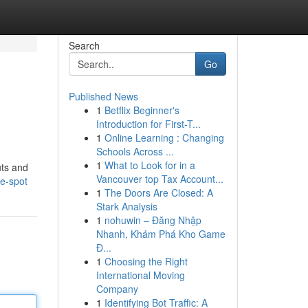
Search
Go
Published News
1
Betflix Beginner's
Introduction for First-T...
1
Online Learning : Changing
Schools Across ...
1
What to Look for in a
uts and
Vancouver top Tax Account...
e-spot
1
The Doors Are Closed: A
Stark Analysis
1
nohuwin – Đăng Nhập
Nhanh, Khám Phá Kho Game
Đ...
1
Choosing the Right
International Moving
Company
1
Identifying Bot Traffic: A