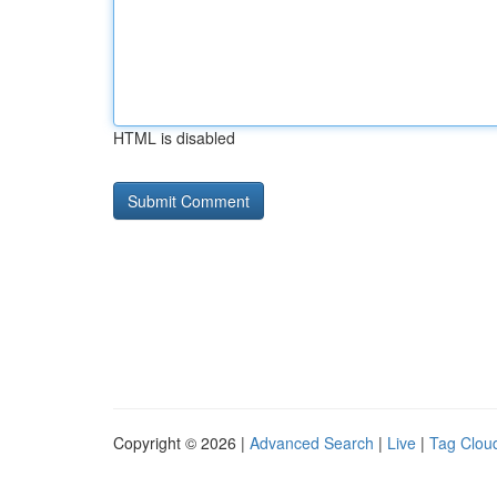
HTML is disabled
Copyright © 2026 |
Advanced Search
|
Live
|
Tag Clou