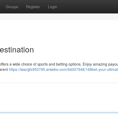
Groups
Register
Login
destination
offers a wide choice of sports and betting options. Enjoy amazing payo
parent
https://iwanjjfx953795.arwebo.com/64007948/168bet-your-ultimat