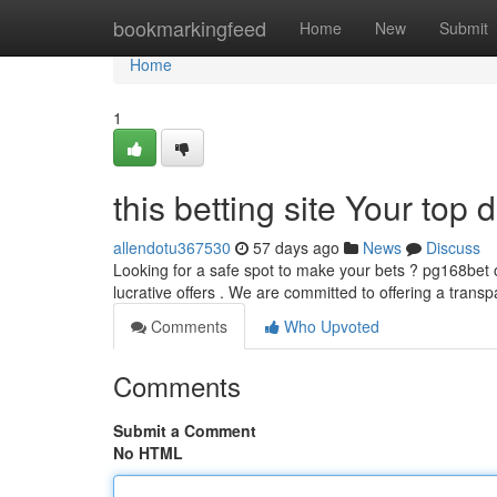
Home
bookmarkingfeed
Home
New
Submit
Home
1
this betting site Your top 
allendotu367530
57 days ago
News
Discuss
Looking for a safe spot to make your bets ? pg168bet 
lucrative offers . We are committed to offering a trans
Comments
Who Upvoted
Comments
Submit a Comment
No HTML