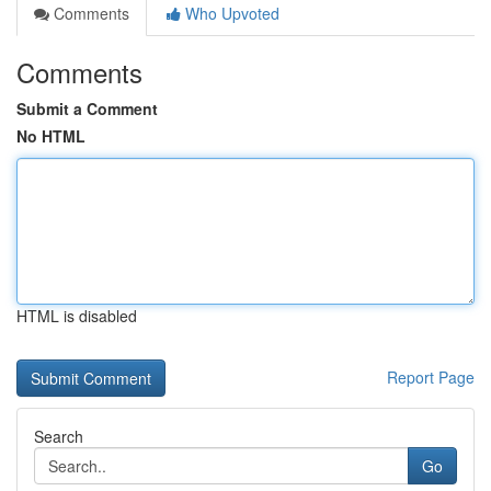
Comments
Who Upvoted
Comments
Submit a Comment
No HTML
HTML is disabled
Report Page
Search
Go