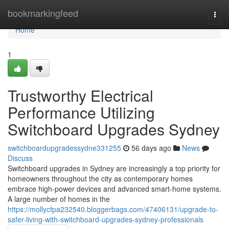
Home
bookmarkingfeed
Togg
navi
Home
1
Trustworthy Electrical
Performance Utilizing
Switchboard Upgrades Sydney
switchboardupgradessydne331255
56 days ago
News
Discuss
Switchboard upgrades in Sydney are increasingly a top priority for
homeowners throughout the city as contemporary homes
embrace high‑power devices and advanced smart‑home systems.
A large number of homes in the
https://mollycfpa232540.bloggerbags.com/47406131/upgrade-to-
safer-living-with-switchboard-upgrades-sydney-professionals