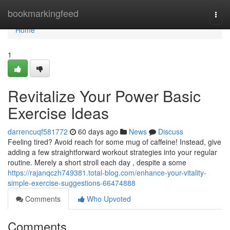
Home
bookmarkingfeed
Togg
navi
Home
1
Revitalize Your Power Basic
Exercise Ideas
darrencuqf581772
60 days ago
News
Discuss
Feeling tired? Avoid reach for some mug of caffeine! Instead, give
adding a few straightforward workout strategies into your regular
routine. Merely a short stroll each day , despite a some
https://rajanqczh749381.total-blog.com/enhance-your-vitality-
simple-exercise-suggestions-66474888
Comments
Who Upvoted
Comments