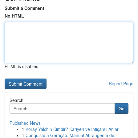
Submit a Comment
No HTML
HTML is disabled
Report Page
Search
Go
Published News
1
Koray Yalchin Kimdir? Kariyeri ve İhtişamlı Anları
1
Conquiste a Geração: Manual Abrangente de