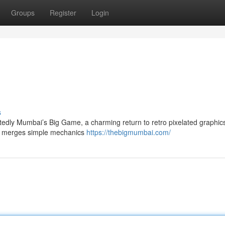
Groups
Register
Login
s
edly Mumbai’s Big Game, a charming return to retro pixelated graphics
ing merges simple mechanics
https://thebigmumbai.com/