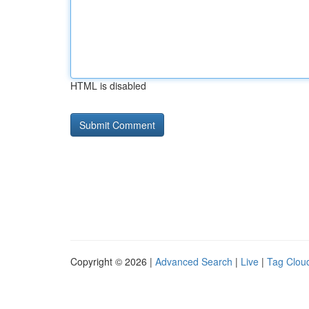
HTML is disabled
Copyright © 2026 |
Advanced Search
|
Live
|
Tag Clou