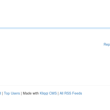
Rep
d
|
Top Users
| Made with
Kliqqi CMS
|
All RSS Feeds