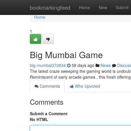
Home
bookmarkingfeed
Home
New
Submit
Home
1
Big Mumbai Game
big-mumbai372834
58 days ago
News
Discus
The latest craze sweeping the gaming world is undoubt
Reminiscent of early arcade games , this fresh offer
Comments
Who Upvoted
Comments
Submit a Comment
No HTML