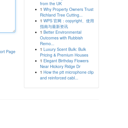
from the UK
1
Why Property Owners Trust
Richland Tree Cutting...
1
WPS 官网：copyright、使用
指南与最新资讯
1
Better Environmental
Outcomes with Rubbish
Remo...
1
Luxury Scent Bulk: Bulk
ort Page
Pricing & Premium Houses
1
Elegant Birthday Flowers
Near Hickory Ridge Dr
1
How the ptt microphone clip
and reinforced cabl...