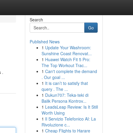
Search
Go
Published News
1
Update Your Washroom:
Sunshine Coast Renovat...
1
Huawei Watch Fit 5 Pro:
The Top Workout Trac...
1
Can't complete the demand
 .
. Our goal ...
1
It is can’t to satisfy that
query . The ...
1
Dukun707: Teka-teki di
Balik Persona Kontrov...
1
LeadsLeap Review: Is It Still
Worth Using
1
Il Servizio Telefonico AI: La
Rivoluzione c...
1
Cheap Flights to Harare