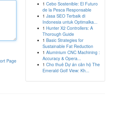
1
Cebo Sostenible: El Futuro
de la Pesca Responsable
1
Jasa SEO Terbaik di
Indonesia untuk Optimalka...
1
Hunter X2 Controllers: A
Thorough Guide
1
Basic Strategies for
Sustainable Fat Reduction
1
Aluminium CNC Machining :
Accuracy & Opera...
ort Page
1
Cho thuê Dự án căn hộ The
Emerald Golf View: Kh...