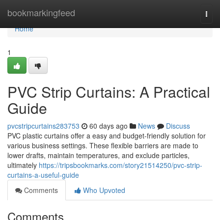
Home
bookmarkingfeed
Togg
navi
Home
1
PVC Strip Curtains: A Practical
Guide
pvcstripcurtains283753
60 days ago
News
Discuss
PVC plastic curtains offer a easy and budget-friendly solution for
various business settings. These flexible barriers are made to
lower drafts, maintain temperatures, and exclude particles,
ultimately
https://tripsbookmarks.com/story21514250/pvc-strip-
curtains-a-useful-guide
Comments
Who Upvoted
Comments