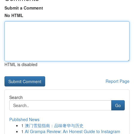
Submit a Comment
No HTML
HTML is disabled
Report Page
Search
Go
Published News
1
澳门雪茄指南：品味奢华与历史
1
AI Grampa Review: An Honest Guide to Instagram